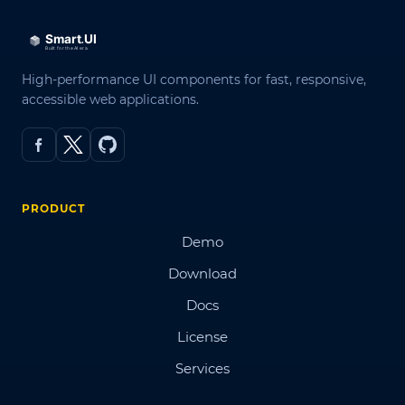
High-performance UI components for fast, responsive,
accessible web applications.
PRODUCT
Demo
Download
Docs
License
Services