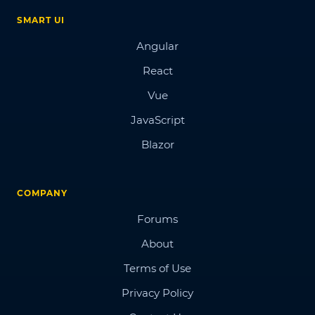
SMART UI
Angular
React
Vue
JavaScript
Blazor
COMPANY
Forums
About
Terms of Use
Privacy Policy