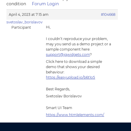
condition
Forum Login
April 4, 2023 at 7:15 am
#104668
svetoslav_borislavov
Hi,
Participant
I couldn’t reproduce your problem,
may you send us a demo project or a
sample component here:
support@jqwidgets.com
?
Click here to download a simple
demo that shows your desired
behaviour:
https://easyupload.io/b6t1o5
Best Regards,
Svetoslav Borislavov
Smart UI Team
https://www.htmlelements.com/