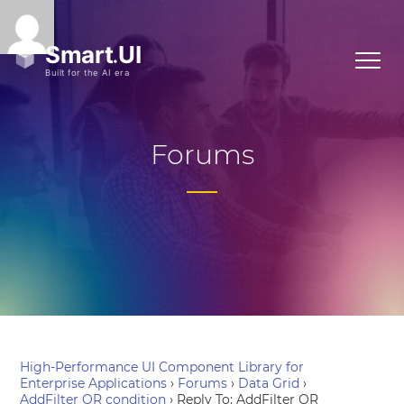
Forums
High-Performance UI Component Library for
Enterprise Applications
›
Forums
›
Data Grid
›
AddFilter OR condition
›
Reply To: AddFilter OR