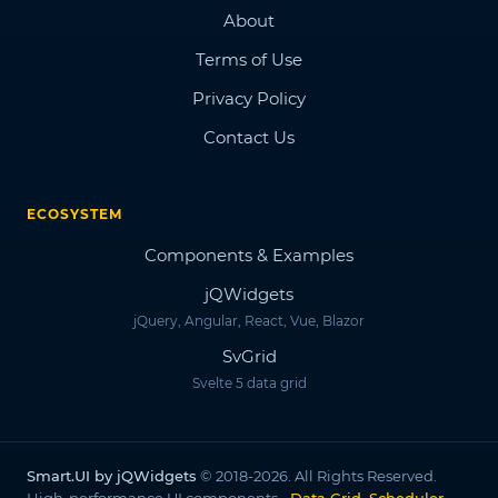
About
Terms of Use
Privacy Policy
Contact Us
ECOSYSTEM
Components & Examples
jQWidgets
jQuery, Angular, React, Vue, Blazor
SvGrid
Svelte 5 data grid
Smart.UI by jQWidgets
© 2018-2026. All Rights Reserved.