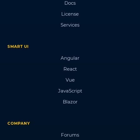
Docs
License
Services
SMART UI
Angular
React
Vue
JavaScript
Blazor
COMPANY
Forums