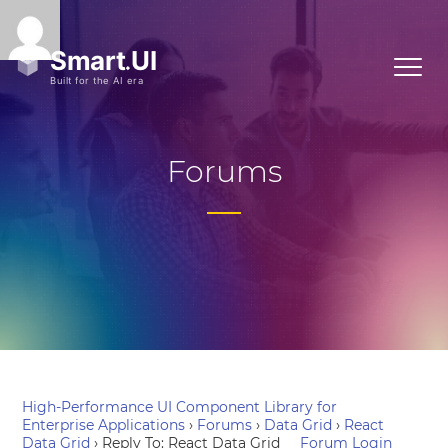
Forums
High-Performance UI Component Library for
Enterprise Applications
›
Forums
›
Data Grid
›
React
Data Grid
›
Reply To: React Data Grid
Forum Login