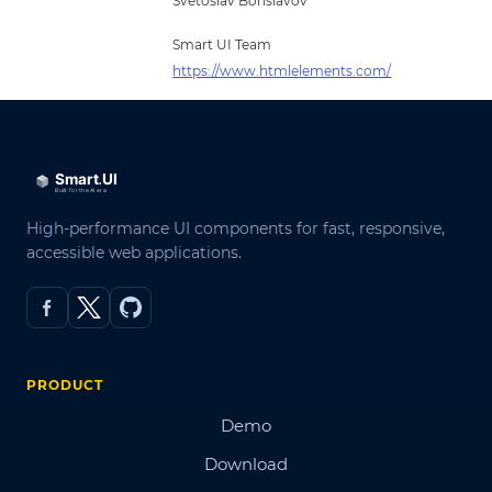
Svetoslav Borislavov
Smart UI Team
https://www.htmlelements.com/
High-performance UI components for fast, responsive,
accessible web applications.
PRODUCT
Demo
Download