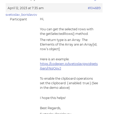
April 12, 2023 at 7:35 am
#104689
svetoslav_borislavov
Hi,
Participant
You can get the selected rows with
the getSelectedRows() method.
The return type is an Array. The
Elements of the Array are an Array[id,
row’s object]
Here is an example:
https://codepen.io/svetoslavjqwidgets
/pen/rNqOpvJ
To enable the clipboard operations
set the clipboard: { enabled: true } (See
in the demo above)
I hope this helps!
Best Regards,