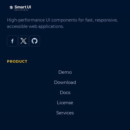
High-performance UI components for fast, responsive,
accessible web applications.
PRODUCT
Demo
Download
Docs
License
Services