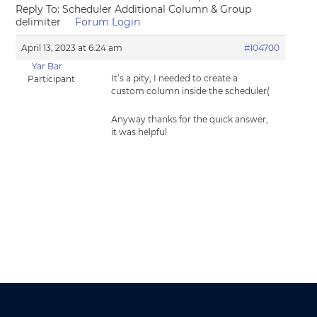
Reply To: Scheduler Additional Column & Group
delimiter
Forum Login
April 13, 2023 at 6:24 am
#104700
Yar Bar
It’s a pity, I needed to create a
Participant
custom column inside the scheduler(
Аnyway thanks for the quick answer,
it was helpful