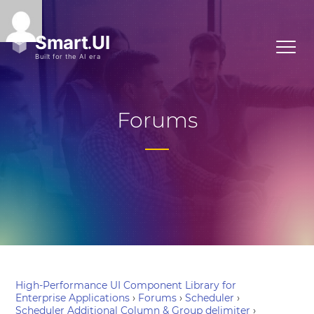
Forums
High-Performance UI Component Library for
Enterprise Applications
›
Forums
›
Scheduler
›
Scheduler Additional Column & Group delimiter
›