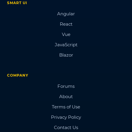
SMART UI
Angular
React
Vue
JavaScript
Blazor
COMPANY
Forums
About
Terms of Use
Privacy Policy
Contact Us