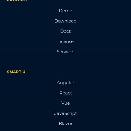
Demo
Download
Docs
License
Services
SMART UI
Angular
React
Vue
JavaScript
Blazor