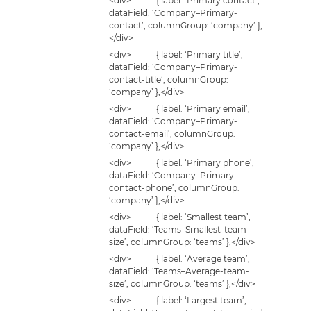
<div> { label: ‘Primary contact’,
dataField: ‘Company–Primary-
contact’, columnGroup: ‘company’ },
</div>
<div> { label: ‘Primary title’,
dataField: ‘Company–Primary-
contact-title’, columnGroup:
‘company’ },</div>
<div> { label: ‘Primary email’,
dataField: ‘Company–Primary-
contact-email’, columnGroup:
‘company’ },</div>
<div> { label: ‘Primary phone’,
dataField: ‘Company–Primary-
contact-phone’, columnGroup:
‘company’ },</div>
<div> { label: ‘Smallest team’,
dataField: ‘Teams–Smallest-team-
size’, columnGroup: ‘teams’ },</div>
<div> { label: ‘Average team’,
dataField: ‘Teams–Average-team-
size’, columnGroup: ‘teams’ },</div>
<div> { label: ‘Largest team’,