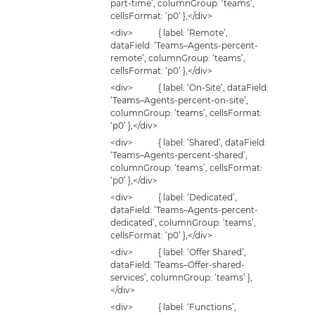
part-time’, columnGroup: ‘teams’,
cellsFormat: ‘p0’ },</div>
<div> { label: ‘Remote’,
dataField: ‘Teams–Agents-percent-
remote’, columnGroup: ‘teams’,
cellsFormat: ‘p0’ },</div>
<div> { label: ‘On-Site’, dataField:
‘Teams–Agents-percent-on-site’,
columnGroup: ‘teams’, cellsFormat:
‘p0’ },</div>
<div> { label: ‘Shared’, dataField:
‘Teams–Agents-percent-shared’,
columnGroup: ‘teams’, cellsFormat:
‘p0’ },</div>
<div> { label: ‘Dedicated’,
dataField: ‘Teams–Agents-percent-
dedicated’, columnGroup: ‘teams’,
cellsFormat: ‘p0’ },</div>
<div> { label: ‘Offer Shared’,
dataField: ‘Teams–Offer-shared-
services’, columnGroup: ‘teams’ },
</div>
<div> { label: ‘Functions’,