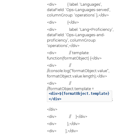
<div> { label: ‘Languages’,
dataField: ‘Ops–Languages-served’,
columnGroup: ‘operations’ },</div>
<div> {</div>
<div> label: ‘Lang+Proficiency’,
dataField: ‘Ops–Languages-and-
proficiency’, columnGroup:
‘operations’,</div>
<div> // template:
function(formatObject) {</div>
<div> //
//console.log(“formatObject.value”,
formatObject.value.length);</div>
<div> //
//formatObject.template =
<div>${formatObject.template}
;
</div>
</div>
<div> // }</div>
<div> },</div>
<div> ],</div>