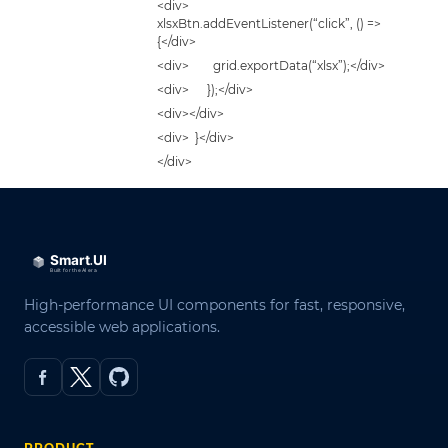
<div>
xlsxBtn.addEventListener(“click”, () =>
{</div>
<div> grid.exportData(“xlsx”);</div>
<div> });</div>
<div></div>
<div> }</div>
</div>
High-performance UI components for fast, responsive,
accessible web applications.
PRODUCT