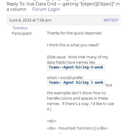
Reply To: Vue Data Grid — getting “[object][Object]” in
a column
Forum Login
June 8, 2023 at 7:58 pm
#107207
TomAcx
Thanks for the quick response!
Participant
I think this is what you need?
(Side issue: Note that many of my
data fields have names like
Teams--Agent-hiring-3-week
when I would prefer
Teams: Agent hiring 3 week
but
the examples don’t show how to
handle colons and spaces in these
names. If there’s a way, I’d like to use
it.)
<div>
<div> mounted: function () {</div>