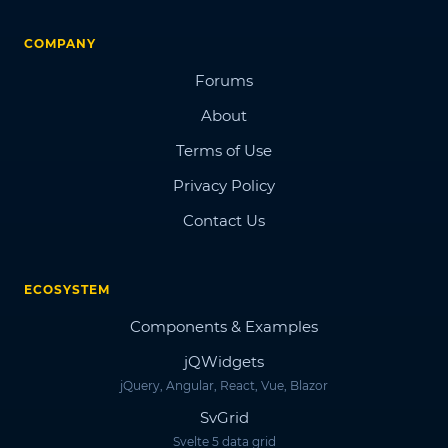
COMPANY
Forums
About
Terms of Use
Privacy Policy
Contact Us
ECOSYSTEM
Components & Examples
jQWidgets
jQuery, Angular, React, Vue, Blazor
SvGrid
Svelte 5 data grid