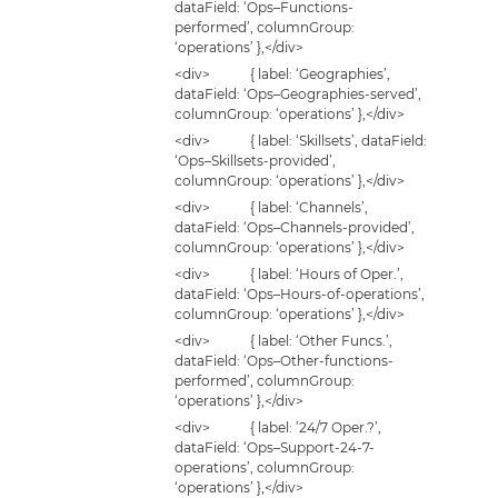
dataField: ‘Ops–Functions-
performed’, columnGroup:
‘operations’ },</div>
<div> { label: ‘Geographies’,
dataField: ‘Ops–Geographies-served’,
columnGroup: ‘operations’ },</div>
<div> { label: ‘Skillsets’, dataField:
‘Ops–Skillsets-provided’,
columnGroup: ‘operations’ },</div>
<div> { label: ‘Channels’,
dataField: ‘Ops–Channels-provided’,
columnGroup: ‘operations’ },</div>
<div> { label: ‘Hours of Oper.’,
dataField: ‘Ops–Hours-of-operations’,
columnGroup: ‘operations’ },</div>
<div> { label: ‘Other Funcs.’,
dataField: ‘Ops–Other-functions-
performed’, columnGroup:
‘operations’ },</div>
<div> { label: ’24/7 Oper.?’,
dataField: ‘Ops–Support-24-7-
operations’, columnGroup:
‘operations’ },</div>