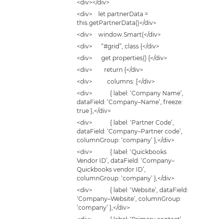
<div></div>
<div> let partnerData =
this.getPartnerData()</div>
<div> window.Smart(</div>
<div> “#grid”, class {</div>
<div> get properties() {</div>
<div> return {</div>
<div> columns: [</div>
<div> { label: ‘Company Name’,
dataField: ‘Company–Name’, freeze:
true },</div>
<div> { label: ‘Partner Code’,
dataField: ‘Company–Partner code’,
columnGroup: ‘company’ },</div>
<div> { label: ‘Quickbooks
Vendor ID’, dataField: ‘Company–
Quickbooks vendor ID’,
columnGroup: ‘company’ },</div>
<div> { label: ‘Website’, dataField:
‘Company–Website’, columnGroup:
‘company’ },</div>