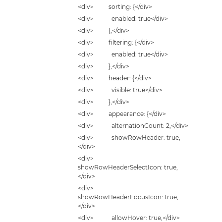
<div> sorting: {</div>
<div> enabled: true</div>
<div> },</div>
<div> filtering: {</div>
<div> enabled: true</div>
<div> },</div>
<div> header: {</div>
<div> visible: true</div>
<div> },</div>
<div> appearance: {</div>
<div> alternationCount: 2,</div>
<div> showRowHeader: true,
</div>
<div>
showRowHeaderSelectIcon: true,
</div>
<div>
showRowHeaderFocusIcon: true,
</div>
<div> allowHover: true,</div>