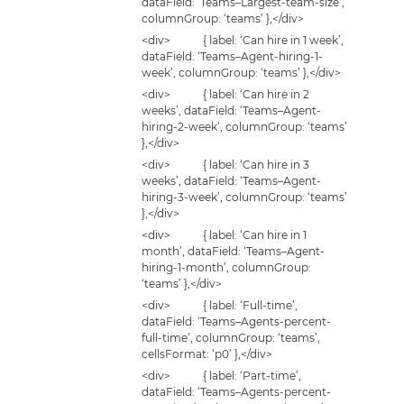
dataField: ‘Teams–Largest-team-size’,
columnGroup: ‘teams’ },</div>
<div> { label: ‘Can hire in 1 week’,
dataField: ‘Teams–Agent-hiring-1-
week’, columnGroup: ‘teams’ },</div>
<div> { label: ‘Can hire in 2
weeks’, dataField: ‘Teams–Agent-
hiring-2-week’, columnGroup: ‘teams’
},</div>
<div> { label: ‘Can hire in 3
weeks’, dataField: ‘Teams–Agent-
hiring-3-week’, columnGroup: ‘teams’
},</div>
<div> { label: ‘Can hire in 1
month’, dataField: ‘Teams–Agent-
hiring-1-month’, columnGroup:
‘teams’ },</div>
<div> { label: ‘Full-time’,
dataField: ‘Teams–Agents-percent-
full-time’, columnGroup: ‘teams’,
cellsFormat: ‘p0’ },</div>
<div> { label: ‘Part-time’,
dataField: ‘Teams–Agents-percent-