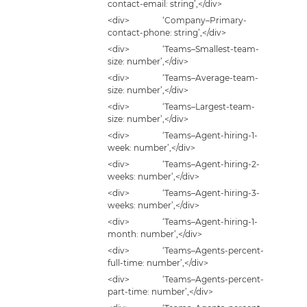
contact-email: string’,</div>
<div> ‘Company–Primary-
contact-phone: string’,</div>
<div> ‘Teams–Smallest-team-
size: number’,</div>
<div> ‘Teams–Average-team-
size: number’,</div>
<div> ‘Teams–Largest-team-
size: number’,</div>
<div> ‘Teams–Agent-hiring-1-
week: number’,</div>
<div> ‘Teams–Agent-hiring-2-
weeks: number’,</div>
<div> ‘Teams–Agent-hiring-3-
weeks: number’,</div>
<div> ‘Teams–Agent-hiring-1-
month: number’,</div>
<div> ‘Teams–Agents-percent-
full-time: number’,</div>
<div> ‘Teams–Agents-percent-
part-time: number’,</div>