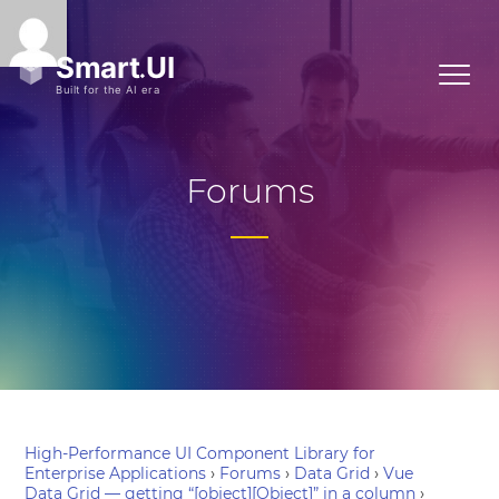
Forums
High-Performance UI Component Library for
Enterprise Applications
›
Forums
›
Data Grid
›
Vue
Data Grid — getting “[object][Object]” in a column
›