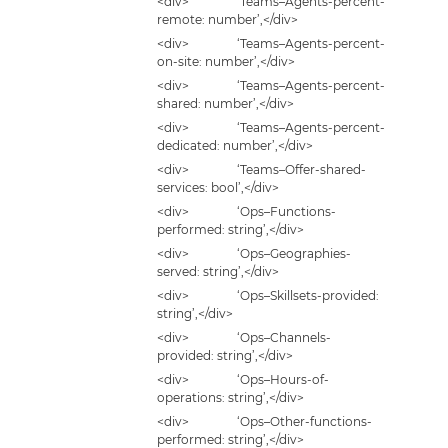
<div> ‘Teams–Agents-percent-
remote: number’,</div>
<div> ‘Teams–Agents-percent-
on-site: number’,</div>
<div> ‘Teams–Agents-percent-
shared: number’,</div>
<div> ‘Teams–Agents-percent-
dedicated: number’,</div>
<div> ‘Teams–Offer-shared-
services: bool’,</div>
<div> ‘Ops–Functions-
performed: string’,</div>
<div> ‘Ops–Geographies-
served: string’,</div>
<div> ‘Ops–Skillsets-provided:
string’,</div>
<div> ‘Ops–Channels-
provided: string’,</div>
<div> ‘Ops–Hours-of-
operations: string’,</div>
<div> ‘Ops–Other-functions-
performed: string’,</div>