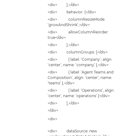
<div> },</div>
<div> behavior: {</div>
<div> columnResizeMode:
‘growAndShrink’,</div>
<div> allowColumnReorder:
true</div>
<div> },</div>
<div> columnGroups: [</div>
<div> { label: ‘Company’, align:
‘center’, name: ‘company’ },</div>
<div> { label: ‘Agent Teams and
Composition’, align: ‘center’, name:
‘teams’ },</div>
<div> { label: ‘Operations’, align:
‘center’, name: ‘operations’ }</div>
<div> ],</div>
</div>
<div>
<div> dataSource: new