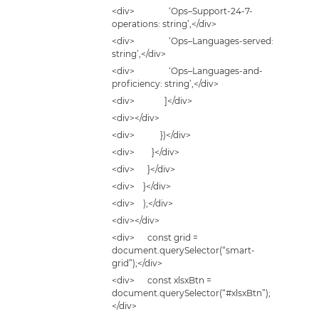
<div> ‘Ops–Support-24-7-
operations: string’,</div>
<div> ‘Ops–Languages-served:
string’,</div>
<div> ‘Ops–Languages-and-
proficiency: string’,</div>
<div> ]</div>
<div></div>
<div> })</div>
<div> }</div>
<div> }</div>
<div> }</div>
<div> );</div>
<div></div>
<div> const grid =
document.querySelector(“smart-
grid”);</div>
<div> const xlsxBtn =
document.querySelector(“#xlsxBtn”);
</div>