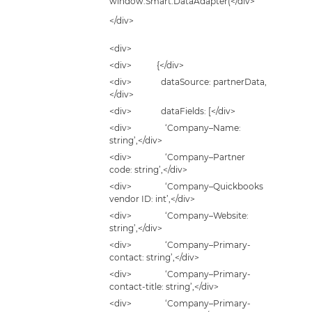
window.Smart.DataAdapter(</div>
</div>
<div>
<div> {</div>
<div> dataSource: partnerData,
</div>
<div> dataFields: [</div>
<div> ‘Company–Name:
string’,</div>
<div> ‘Company–Partner
code: string’,</div>
<div> ‘Company–Quickbooks
vendor ID: int’,</div>
<div> ‘Company–Website:
string’,</div>
<div> ‘Company–Primary-
contact: string’,</div>
<div> ‘Company–Primary-
contact-title: string’,</div>
<div> ‘Company–Primary-