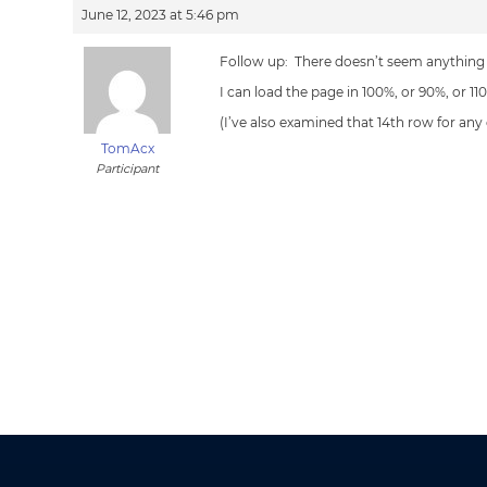
June 12, 2023 at 5:46 pm
Follow up: There doesn’t seem anything
I can load the page in 100%, or 90%, or 1
(I’ve also examined that 14th row for any
TomAcx
Participant