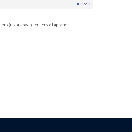
#107217
.
 zoom (up or down) and they all appear.