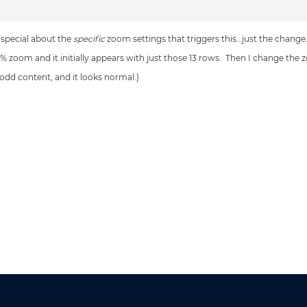
 special about the
specific
zoom settings that triggers this…just the change
10% zoom and it initially appears with just those 13 rows. Then I change the
 odd content, and it looks normal.)