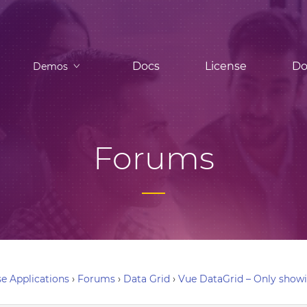
Docs
License
Do
Demos
Forums
e Applications
›
Forums
›
Data Grid
›
Vue DataGrid – Only showi