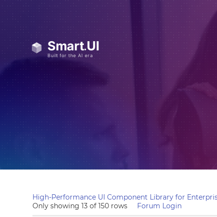
High-Performance UI Component Library for Enterpris
Only showing 13 of 150 rows
Forum Login