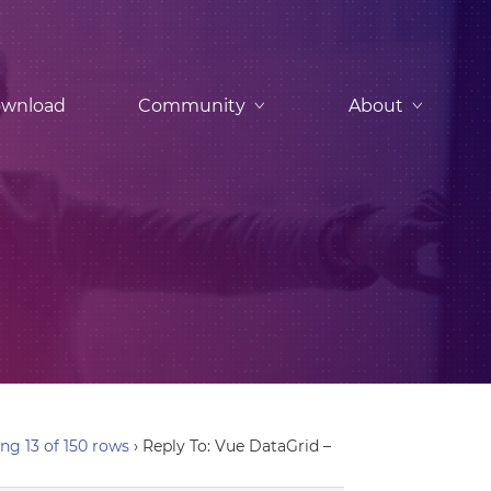
wnload
Community
About
ng 13 of 150 rows
›
Reply To: Vue DataGrid –