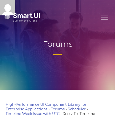
Forums
High-Performance UI Component Library for
Enterprise Applications
›
Forums
›
Scheduler
›
Timeline Week Issue with UTC
›
Reply To: Timeline