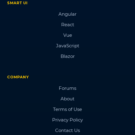
SMART UI
Angular
React
Vue
JavaScript
Blazor
COMPANY
Forums
About
Terms of Use
Privacy Policy
Contact Us