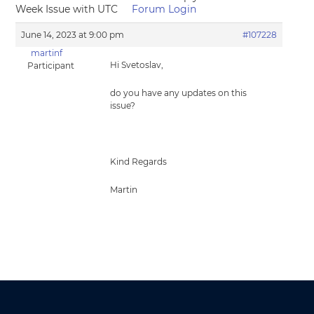
Week Issue with UTC
Forum Login
June 14, 2023 at 9:00 pm
#107228
martinf
Hi Svetoslav,
Participant
do you have any updates on this
issue?
Kind Regards
Martin