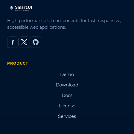
High-performance UI components for fast, responsive,
accessible web applications.
PRODUCT
Demo
Download
Docs
License
Services