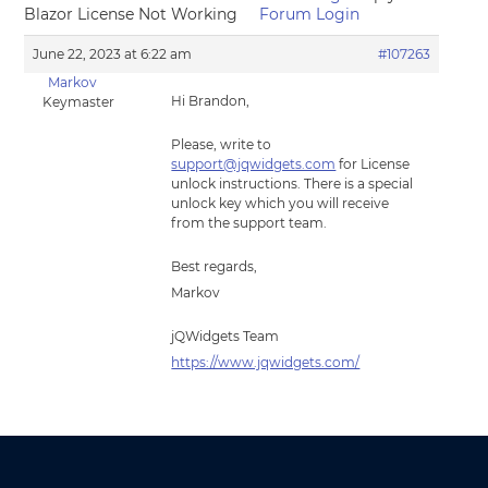
Blazor License Not Working
Forum Login
June 22, 2023 at 6:22 am
#107263
Markov
Hi Brandon,
Keymaster
Please, write to
support@jqwidgets.com
for License
unlock instructions. There is a special
unlock key which you will receive
from the support team.
Best regards,
Markov
jQWidgets Team
https://www.jqwidgets.com/