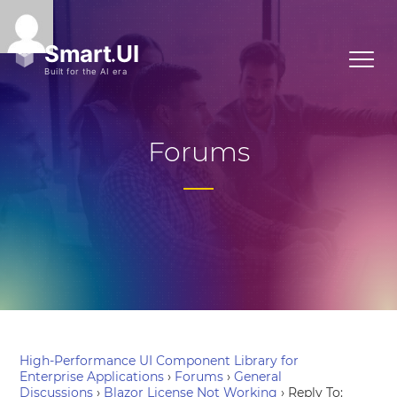
Forums
High-Performance UI Component Library for
Enterprise Applications
›
Forums
›
General
Discussions
›
Blazor License Not Working
›
Reply To: