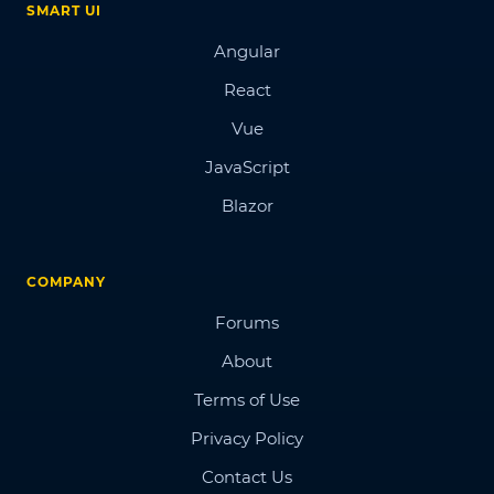
SMART UI
Angular
React
Vue
JavaScript
Blazor
COMPANY
Forums
About
Terms of Use
Privacy Policy
Contact Us