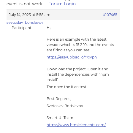
event is not work
Forum Login
July 14, 2023 at 5:58 am
#107465
svetoslav_borislavov
Hi,
Participant
Here is an example with the latest
version which is 15.2.10 and the events
are firing as you can see:
https://easyupload.io/r7xvph
Download the project. Open it and
install the dependencies with ‘npm
install’
The open the it an test
Best Regards,
Svetoslav Borislavov
Smart UI Team
https://www.htmlelements.com/