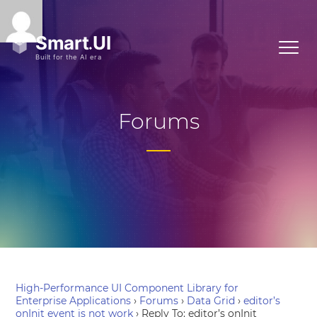
Forums
High-Performance UI Component Library for
Enterprise Applications
›
Forums
›
Data Grid
›
editor’s
onInit event is not work
›
Reply To: editor’s onInit