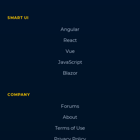
SMART UI
Angular
React
Vue
JavaScript
Blazor
COMPANY
Forums
About
Terms of Use
Privacy Policy