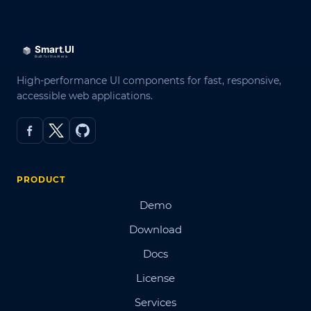
High-performance UI components for fast, responsive,
accessible web applications.
PRODUCT
Demo
Download
Docs
License
Services