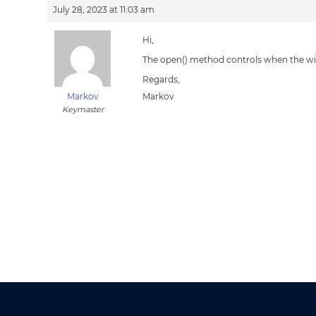
July 28, 2023 at 11:03 am
Hi,
The open() method controls when the wi
Regards,
Markov
Markov
Keymaster