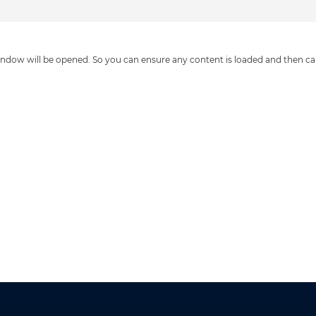
ndow will be opened. So you can ensure any content is loaded and then c