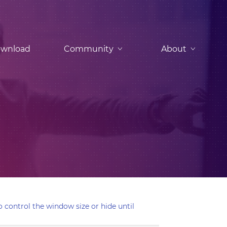
wnload
Community
About
 control the window size or hide until