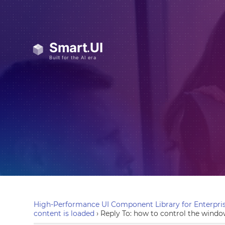
High-Performance UI Component Library for Enterpris
content is loaded
›
Reply To: how to control the window