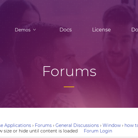
Docs
License
Do
Demos
Forums
e Applications
›
Forums
›
General Discussions
›
Window
›
how to
 size or hide until content is loaded
Forum Login