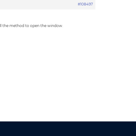
#108497
all the method to open the window.