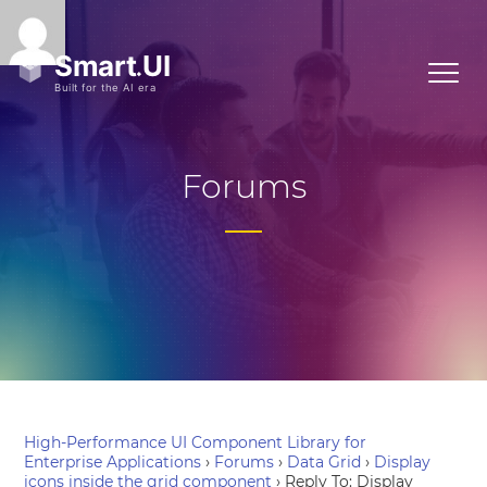
Forums
High-Performance UI Component Library for
Enterprise Applications
›
Forums
›
Data Grid
›
Display
icons inside the grid component
›
Reply To: Display