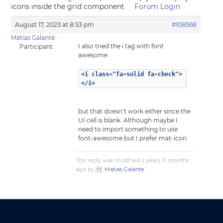
icons inside the grid component
Forum Login
August 17, 2023 at 8:53 pm
#108568
Matias Galante
I also tried the i tag with font
Participant
awesome
<i class="fa-solid fa-check">
</i>
but that doesn’t work either since the
UI cell is blank. Although maybe I
need to import something to use
font-awesome but I prefer mat-icon
This reply was modified 2 years, 11 months
ago by
Matias Galante
.