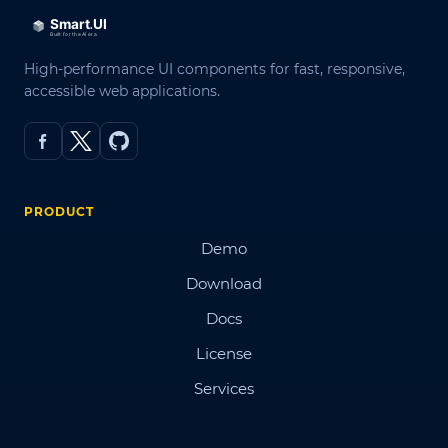
High-performance UI components for fast, responsive,
accessible web applications.
PRODUCT
Demo
Download
Docs
License
Services