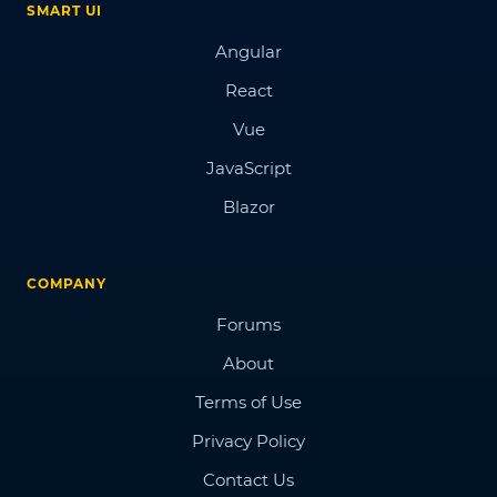
SMART UI
Angular
React
Vue
JavaScript
Blazor
COMPANY
Forums
About
Terms of Use
Privacy Policy
Contact Us