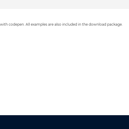
 with codepen. All examples are also included in the download package.