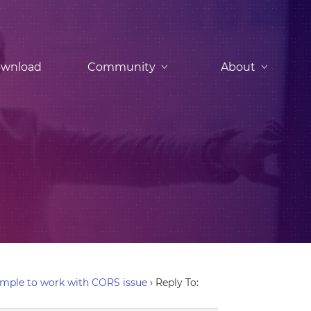
wnload
Community
About
mple to work with CORS issue
›
Reply To: