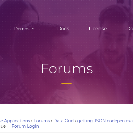
Docs
License
Do
Demos
Forums
e Applications
›
Forums
›
Data Grid
›
getting JSON codepen exa
sue
Forum Login