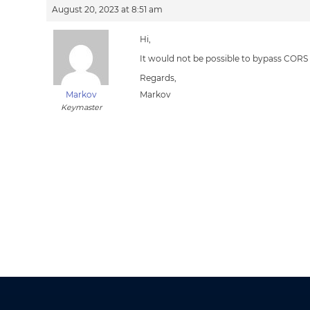
August 20, 2023 at 8:51 am
Hi,
It would not be possible to bypass CORS
Regards,
Markov
Markov
Keymaster