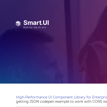
High-Performance UI Component Library for Enterpris
getting JSON codepen example to work with CORS is