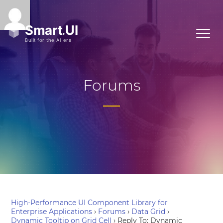
Forums
High-Performance UI Component Library for
Enterprise Applications
›
Forums
›
Data Grid
›
Dynamic Tooltip on Grid Cell
›
Reply To: Dynamic