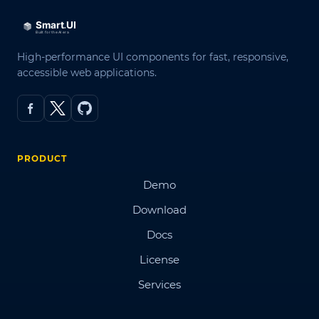
High-performance UI components for fast, responsive,
accessible web applications.
PRODUCT
Demo
Download
Docs
License
Services