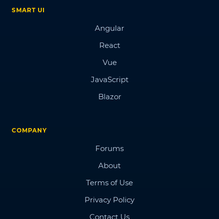
SMART UI
Angular
React
Vue
JavaScript
Blazor
COMPANY
Forums
About
Terms of Use
Privacy Policy
Contact Us