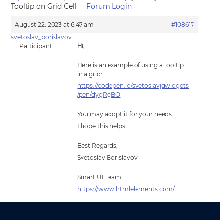
Tooltip on Grid Cell
Forum Login
August 22, 2023 at 6:47 am
#108617
svetoslav_borislavov
Hi,
Participant
Here is an example of using a tooltip
in a grid:
https://codepen.io/svetoslavjqwidgets
/pen/dygRgBO
You may adopt it for your needs.
I hope this helps!
Best Regards,
Svetoslav Borislavov
Smart UI Team
https://www.htmlelements.com/