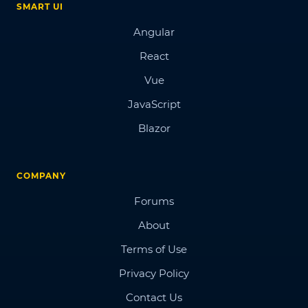
SMART UI
Angular
React
Vue
JavaScript
Blazor
COMPANY
Forums
About
Terms of Use
Privacy Policy
Contact Us