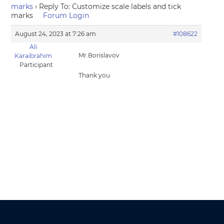
marks
›
Reply To: Customize scale labels and tick
marks
Forum Login
August 24, 2023 at 7:26 am
#108622
Ali
Mr.Borislavov
Karaibrahim
Participant
Thank you