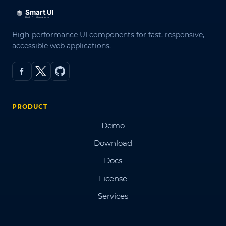
High-performance UI components for fast, responsive,
accessible web applications.
PRODUCT
Demo
Download
Docs
License
Services