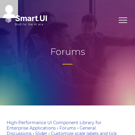
Forums
High-Performance UI Component Library for
Enterprise Applications
›
Forums
›
General
Discussions
›
Slider
›
Customize scale labels and tick