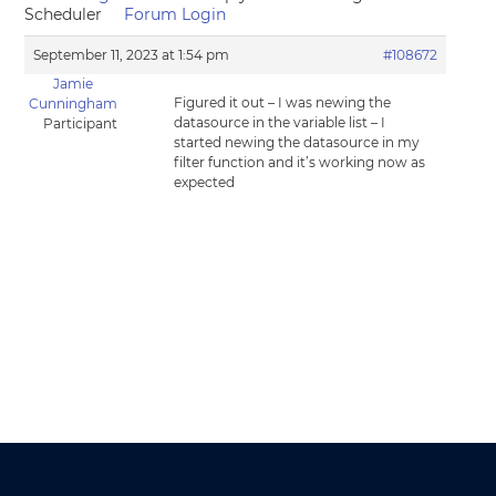
Scheduler
Forum Login
September 11, 2023 at 1:54 pm
#108672
Jamie
Figured it out – I was newing the
Cunningham
datasource in the variable list – I
Participant
started newing the datasource in my
filter function and it’s working now as
expected