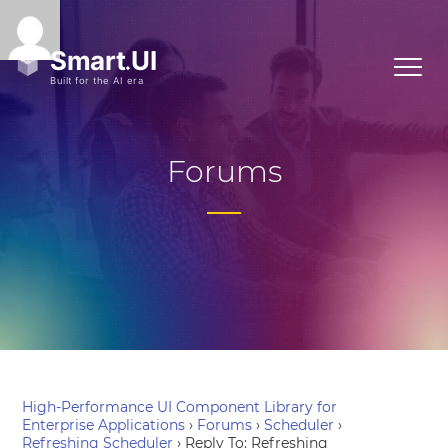
Forums
High-Performance UI Component Library for
Enterprise Applications
›
Forums
›
Scheduler
›
Refreshing Scheduler
›
Reply To: Refreshing