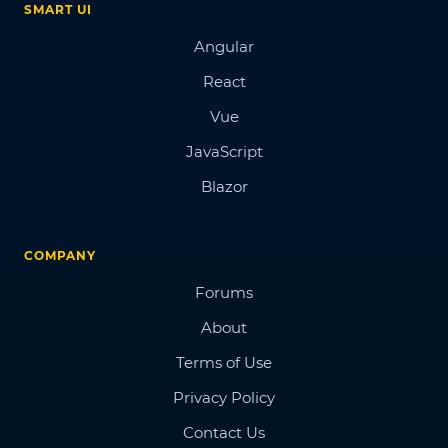
SMART UI
Angular
React
Vue
JavaScript
Blazor
COMPANY
Forums
About
Terms of Use
Privacy Policy
Contact Us