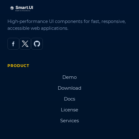
High-performance UI components for fast, responsive,
accessible web applications.
PRODUCT
Demo
Download
Docs
License
Services