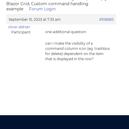
Blazor Grid, Custom command handling
example
Forum Login
September 15, 2023 at 7:33 am
#108685
oliver.aldrian
one additional question:
Participant
can I make the visibility of a
command column icon (eg. trashbox
for delete) dependent on the item
that is displayed in the row?