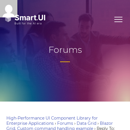
Forums
High-Performance UI Component Library for
Enterprise Applications
›
Forums
›
Data Grid
›
Blazor
Grid, Custom command handling example
›
Reply To: