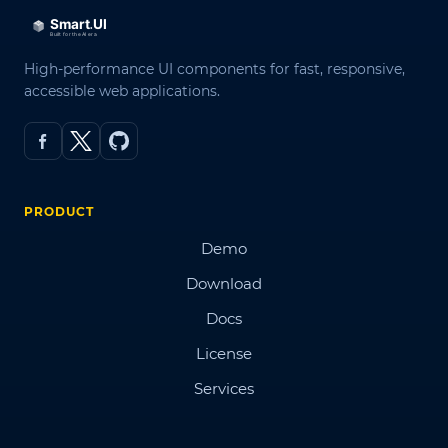
High-performance UI components for fast, responsive,
accessible web applications.
PRODUCT
Demo
Download
Docs
License
Services