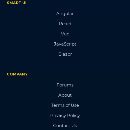
SMART UI
Angular
React
Vue
JavaScript
Blazor
COMPANY
Forums
About
Terms of Use
Privacy Policy
Contact Us