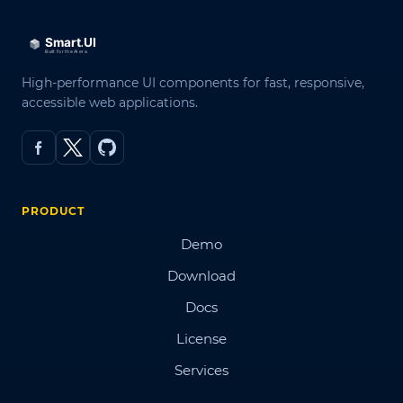
High-performance UI components for fast, responsive,
accessible web applications.
PRODUCT
Demo
Download
Docs
License
Services