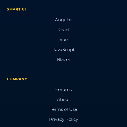
SMART UI
Angular
React
Vue
JavaScript
Blazor
COMPANY
Forums
About
Terms of Use
Privacy Policy