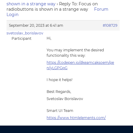
shown in a strange way
›
Reply To: Focus on
radiobuttons is shown in a strange way
Forum
Login
September 20, 2023 at 6:41 am
#108729
svetoslav_borislavov
Hi,
Participant
You may implement the desired
functionality this way:
https://codepen.io/dkeamcaksoem/pe
n/yLGPGpG
I hope it helps!
Best Regards,
Svetoslav Borislavov
Smart UI Team
https://www.htmlelements.com/