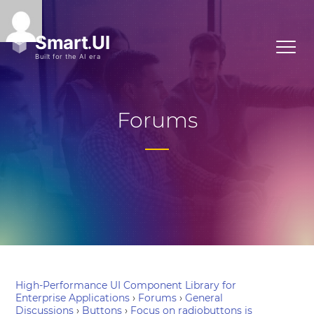
Forums
High-Performance UI Component Library for
Enterprise Applications
›
Forums
›
General
Discussions
›
Buttons
›
Focus on radiobuttons is