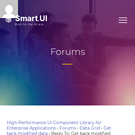
Forums
High-Performance UI Component Library for
Enterprise Applications
›
Forums
›
Data Grid
›
Get
back modified data
›
Reply To: Get back modified