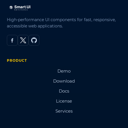
High-performance UI components for fast, responsive,
accessible web applications.
PRODUCT
Demo
Download
Docs
License
Services