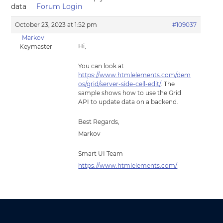
data
Forum Login
October 23, 2023 at 1:52 pm
#109037
Markov
Hi,
Keymaster
You can look at
https://www.htmlelements.com/dem
os/grid/server-side-cell-edit/
. The
sample shows how to use the Grid
API to update data on a backend.
Best Regards,
Markov
Smart UI Team
https://www.htmlelements.com/