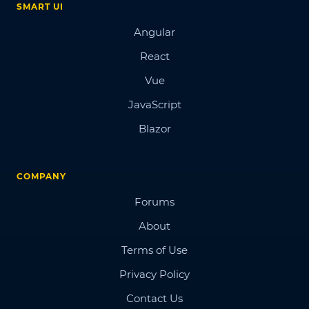
SMART UI
Angular
React
Vue
JavaScript
Blazor
COMPANY
Forums
About
Terms of Use
Privacy Policy
Contact Us