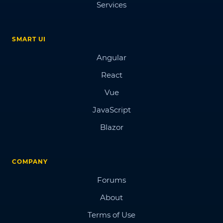
Services
SMART UI
Angular
React
Vue
JavaScript
Blazor
COMPANY
Forums
About
Terms of Use