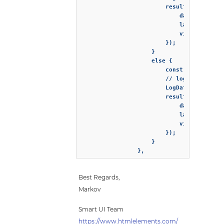
                        resultCallbackFun
                            dataSource: r
                            lastId: resul
                            virtualDataSo
                        });

                    }

                    else {

                        const result = wi
                        // logs the data 
                        LogData(result.da
                        resultCallbackFun
                            dataSource: r
                            lastId: resul
                            virtualDataSo
                        });

                    }

                },
Best Regards,
Markov
Smart UI Team
https://www.htmlelements.com/