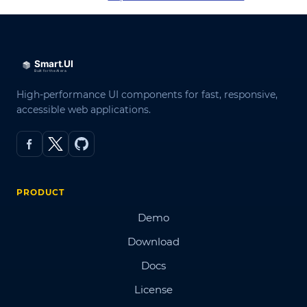
High-performance UI components for fast, responsive,
accessible web applications.
PRODUCT
Demo
Download
Docs
License