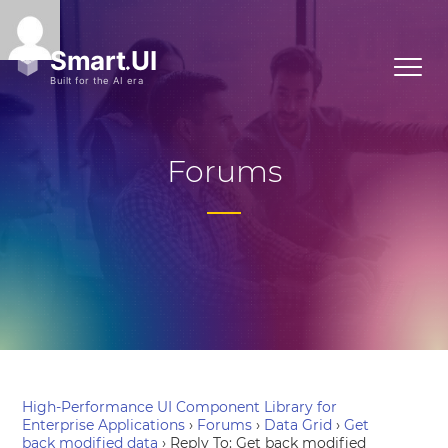
Forums
High-Performance UI Component Library for
Enterprise Applications
›
Forums
›
Data Grid
›
Get
back modified data
›
Reply To: Get back modified