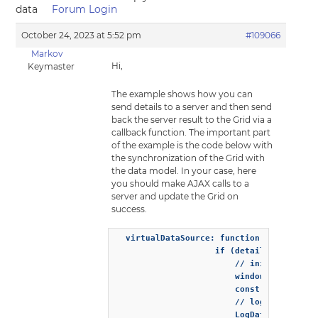
data
Forum Login
October 24, 2023 at 5:52 pm
#109066
Markov
Hi,
Keymaster
The example shows how you can
send details to a server and then send
back the server result to the Grid via a
callback function. The important part
of the example is the code below with
the synchronization of the Grid with
the data model. In your case, here
you should make AJAX calls to a
server and update the Grid on
success.
  virtualDataSource: function (resultCall
                    if (details.action ==
                        // inits the demo
                        window.demoServer
                        const result = wi
                        // logs the data 
                        LogData(result.da