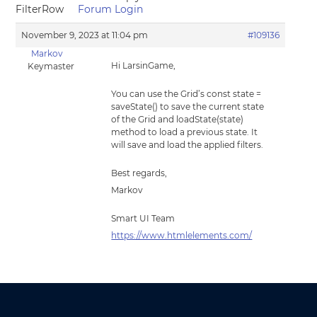
FilterRow
Forum Login
November 9, 2023 at 11:04 pm
#109136
Markov
Hi LarsinGame,
Keymaster
You can use the Grid’s const state =
saveState() to save the current state
of the Grid and loadState(state)
method to load a previous state. It
will save and load the applied filters.
Best regards,
Markov
Smart UI Team
https://www.htmlelements.com/