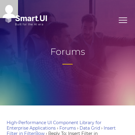
Forums
High-Performance UI Component Library for
Enterprise Applications
›
Forums
›
Data Grid
›
Insert
Filter in FilterRow
›
Reply To: Insert Filter in