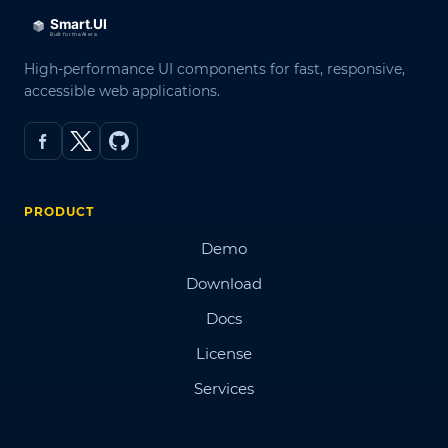
High-performance UI components for fast, responsive,
accessible web applications.
PRODUCT
Demo
Download
Docs
License
Services