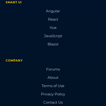
SMART UI
Angular
React
Vue
JavaScript
Blazor
COMPANY
Forums
About
Terms of Use
Privacy Policy
Contact Us