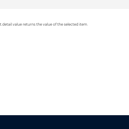
detail.value returns the value of the selected item.