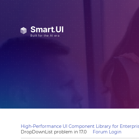
High-Performance UI Component Library for Enterpris
DropDownList problem in 17.0
Forum Login