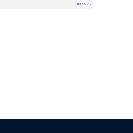
#109223