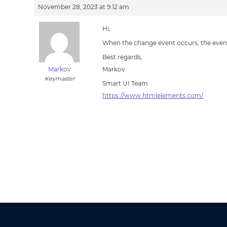
November 28, 2023 at 9:12 am
Hi,
When the change event occurs, the event.
Best regards,
Markov
Markov
Keymaster
Smart UI Team
https://www.htmlelements.com/