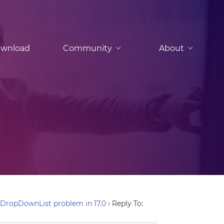
wnload
Community
About
DropDownList problem in 17.0
›
Reply To: