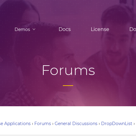
Docs
License
Do
Demos
Forums
e Applications
›
Forums
›
General Discussions
›
DropDownList
›