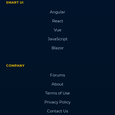
SMART UI
Angular
React
Vue
JavaScript
Blazor
COMPANY
Forums
About
Terms of Use
Privacy Policy
Contact Us