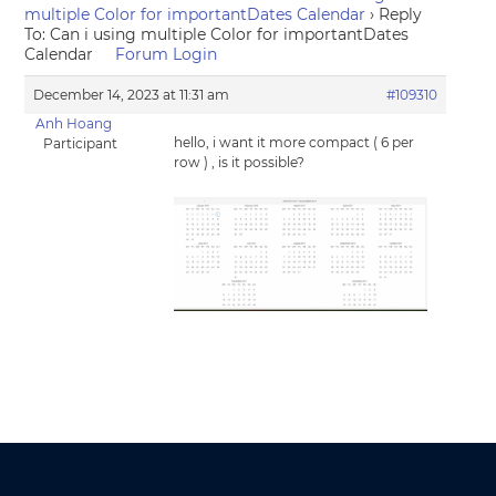
multiple Color for importantDates Calendar
›
Reply
To: Can i using multiple Color for importantDates
Calendar
Forum Login
December 14, 2023 at 11:31 am
#109310
Anh Hoang
hello, i want it more compact ( 6 per
Participant
row ) , is it possible?