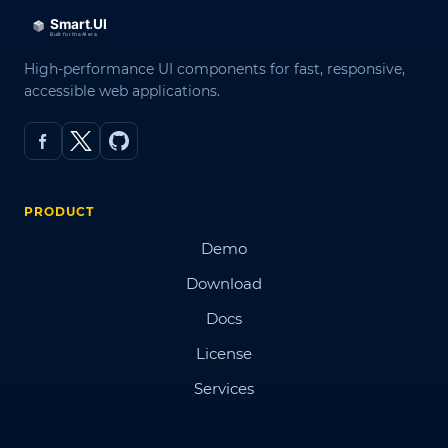
High-performance UI components for fast, responsive,
accessible web applications.
PRODUCT
Demo
Download
Docs
License
Services