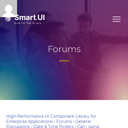
Forums
High-Performance UI Component Library for
Enterprise Applications
›
Forums
›
General
Discussions
›
Date & Time Pickers
›
Can i using