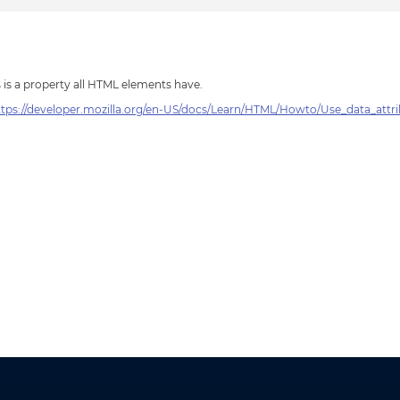
s is a property all HTML elements have.
ttps://developer.mozilla.org/en-US/docs/Learn/HTML/Howto/Use_data_attr