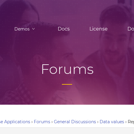
Docs
License
Do
Demos
Forums
e Applications
›
Forums
›
General Discussions
›
Data values
›
Re