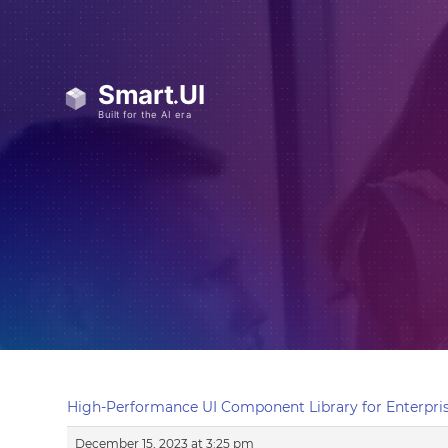
High-Performance UI Component Library for Enterpris
December 15, 2023 at 3:25 pm