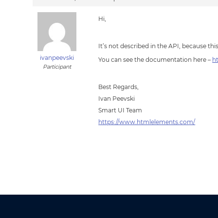
Hi,
It’s not described in the API, because thi
ivanpeevski
You can see the documentation here –
h
Participant
Best Regards,
Ivan Peevski
Smart UI Team
https://www.htmlelements.com/