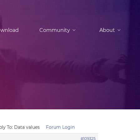
wnload
Community
About
ply To: Data values
Forum Login
#109325