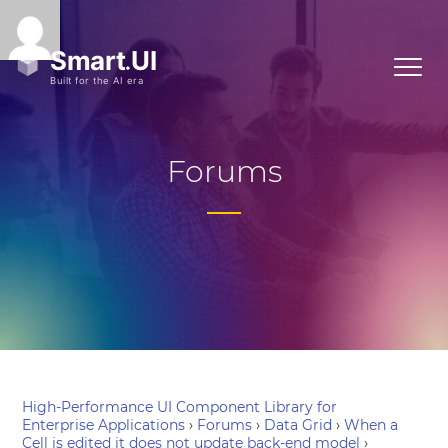
Forums
High-Performance UI Component Library for
Enterprise Applications
›
Forums
›
Data Grid
›
When a
Cell is edited it does not update back-end model
›