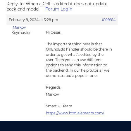
Reply To: When a Cell is edited it does not update
back-end model
Forum Login
February 8, 2024 at 3:28 pm
#109814
Markov
Hi Cesar,
Keymaster
The important thing here is that
OnEndEdit handler should be there in
order to get what’s edited by the
user. Then you can use different
options to send this information to
the backend. In our help tutorial, we
demonstrated a popular one.
Regards,
Markov
Smart UI Team
https://www.htmlelements.com/