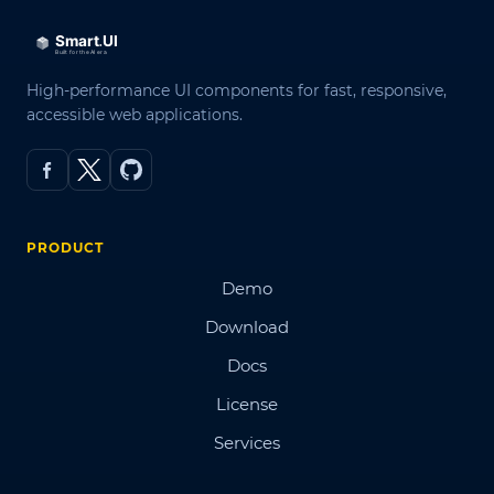
High-performance UI components for fast, responsive,
accessible web applications.
PRODUCT
Demo
Download
Docs
License
Services