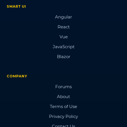
SMART UI
Angular
React
Vue
JavaScript
Blazor
COMPANY
Forums
About
Terms of Use
Privacy Policy
Contact Us