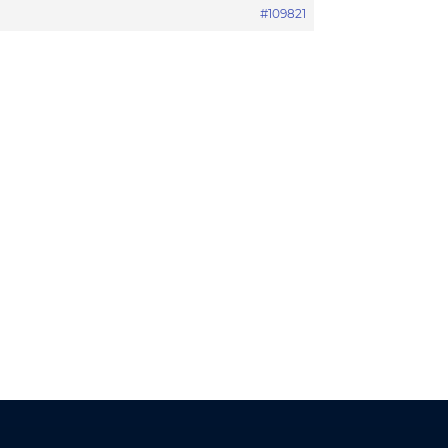
#109821