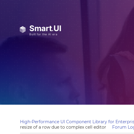
High-Performance UI Component Library for Enterpris
resize of a row due to complex cell editor
Forum Lo