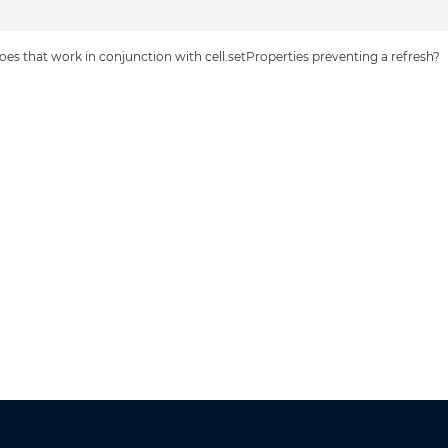
s that work in conjunction with cell.setProperties preventing a refresh?