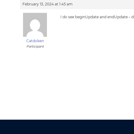
February 13, 2024 at 1:45 am
I do see beginUpdate and endUpdate – doe
Catdoken
Participant