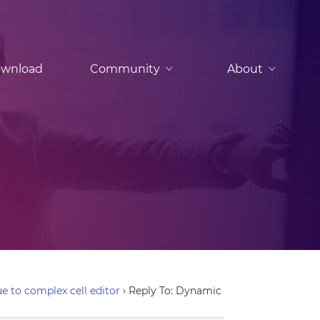
wnload
Community
About
e to complex cell editor
›
Reply To: Dynamic