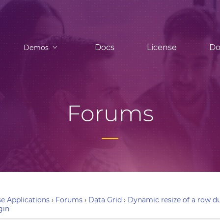
Docs
License
Do
Demos
Forums
e Applications
›
Forums
›
Data Grid
›
Dynamic resize of a row du
gin