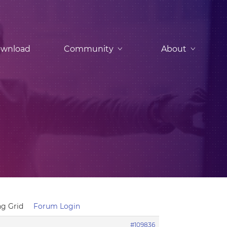
wnload
Community
About
ing Grid
Forum Login
#109836