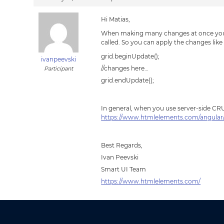
Hi Matias,
When making many changes at once you ca
called. So you can apply the changes like 
grid.beginUpdate();
ivanpeevski
//changes here…
Participant
grid.endUpdate();
In general, when you use server-side CRU
https://www.htmlelements.com/angular/
Best Regards,
Ivan Peevski
Smart UI Team
https://www.htmlelements.com/