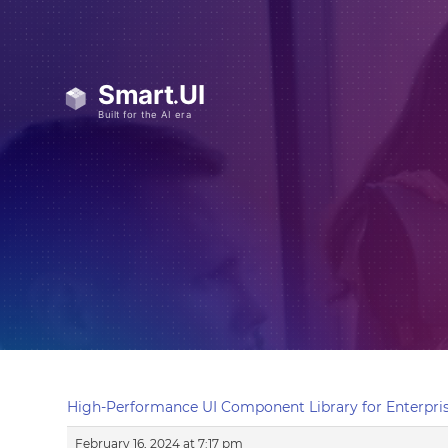
High-Performance UI Component Library for Enterpris
February 16, 2024 at 7:17 pm