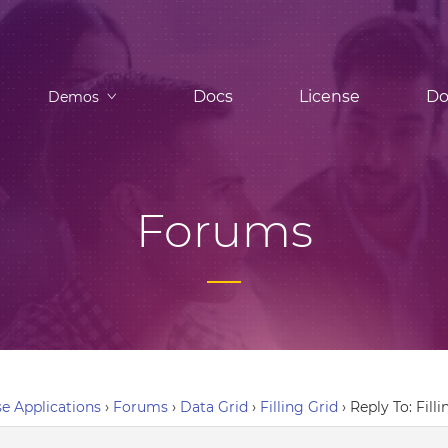
Docs
License
Do
Demos
Forums
e Applications
›
Forums
›
Data Grid
›
Filling Grid
›
Reply To: Fill