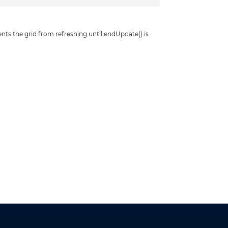
s the grid from refreshing until endUpdate() is