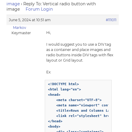
image
›
Reply To: Vertical radio button with
image
Forum Login
June 5, 2024 at 10:51 am
#111011
Markov
Hi,
Keymaster
I would suggest you to use a DIV tag
as a container and place images and
radio buttons inside DIV tags with flex
layout or Grid layout.
Ex:
<!DOCTYPE html>

<html lang="en">

<head>

    <meta charset="UTF-8">

    <meta name="viewport" content="width=
    <title>Rows and Columns Layout</title
    <link rel="stylesheet" href="styles.c
</head>

<body>

    <div class="container">
