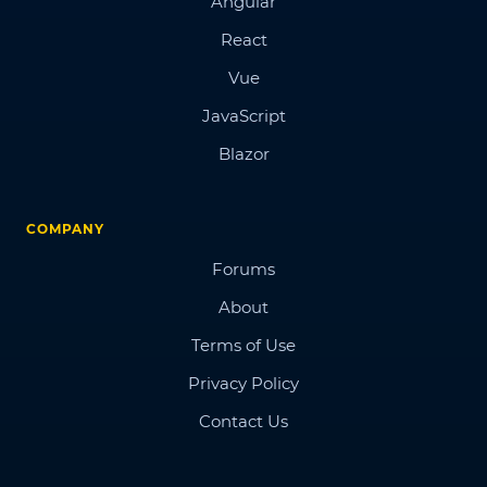
Angular
React
Vue
JavaScript
Blazor
COMPANY
Forums
About
Terms of Use
Privacy Policy
Contact Us