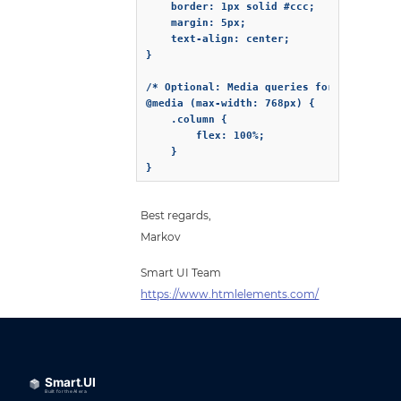
    border: 1px solid #ccc;

    margin: 5px;

    text-align: center;

}

/* Optional: Media queries for responsive
@media (max-width: 768px) {

    .column {

        flex: 100%;

    }

}
Best regards,
Markov
Smart UI Team
https://www.htmlelements.com/