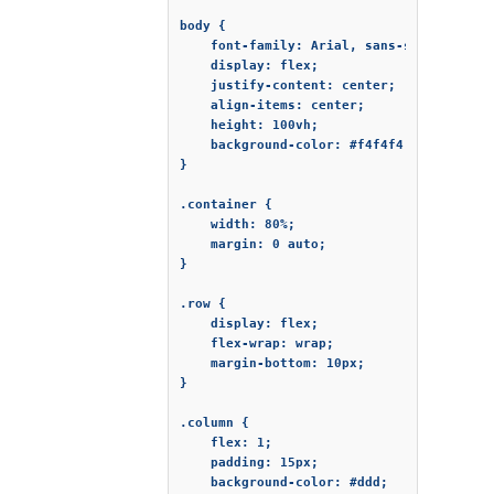
body {

    font-family: Arial, sans-serif;

    display: flex;

    justify-content: center;

    align-items: center;

    height: 100vh;

    background-color: #f4f4f4;

}

.container {

    width: 80%;

    margin: 0 auto;

}

.row {

    display: flex;

    flex-wrap: wrap;

    margin-bottom: 10px;

}

.column {

    flex: 1;

    padding: 15px;

    background-color: #ddd;
