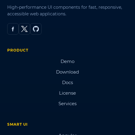
High-performance UI components for fast, responsive,
accessible web applications.
PRODUCT
Demo
Download
Docs
License
Services
SMART UI