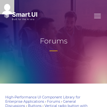
Forums
High-Performance UI Component Library for
Enterprise Applications
›
Forums
›
General
Discussions
›
Buttons
›
Vertical radio button with