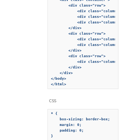
        <div class="row">

            <div class="column">Column 1<
            <div class="column">Column 2<
            <div class="column">Column 3<
        </div>

        <div class="row">

            <div class="column">Column 1<
            <div class="column">Column 2<
        </div>

        <div class="row">

            <div class="column">Column 1<
        </div>

    </div>

</body>

</html>
CSS
* {

    box-sizing: border-box;

    margin: 0;

    padding: 0;

}
