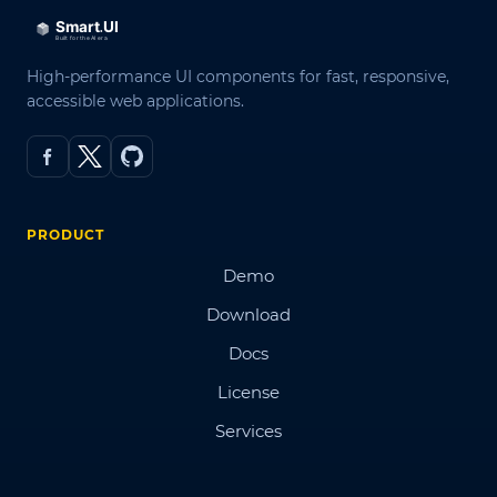
High-performance UI components for fast, responsive,
accessible web applications.
PRODUCT
Demo
Download
Docs
License
Services