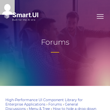
Forums
High-Performance UI Component Library for
Enterprise Applications
›
Forums
›
General
Discussions
›
Menu & Tree
›
How to hide a drop down