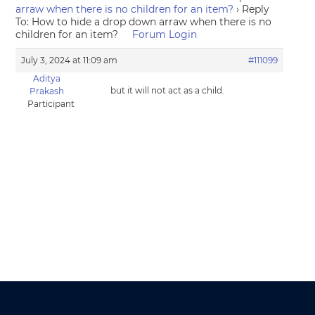
arraw when there is no children for an item?
›
Reply
To: How to hide a drop down arraw when there is no
children for an item?
Forum Login
July 3, 2024 at 11:09 am
#111099
Aditya
but it will not act as a child.
Prakash
Participant