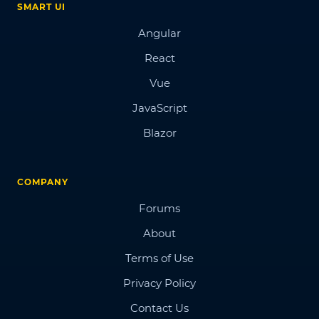
SMART UI
Angular
React
Vue
JavaScript
Blazor
COMPANY
Forums
About
Terms of Use
Privacy Policy
Contact Us