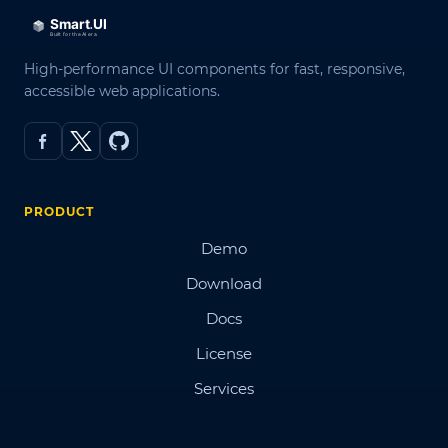
High-performance UI components for fast, responsive,
accessible web applications.
PRODUCT
Demo
Download
Docs
License
Services