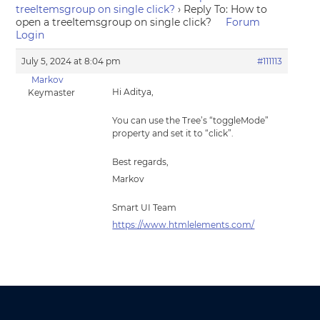
treeItemsgroup on single click?
›
Reply To: How to
open a treeItemsgroup on single click?
Forum
Login
July 5, 2024 at 8:04 pm
#111113
Markov
Hi Aditya,
Keymaster
You can use the Tree’s “toggleMode”
property and set it to “click”.
Best regards,
Markov
Smart UI Team
https://www.htmlelements.com/