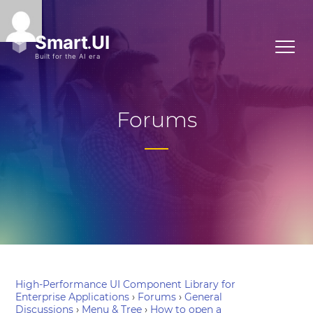
Forums
High-Performance UI Component Library for
Enterprise Applications
›
Forums
›
General
Discussions
›
Menu & Tree
›
How to open a