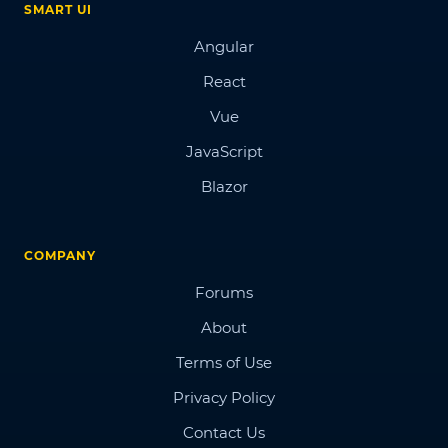
SMART UI
Angular
React
Vue
JavaScript
Blazor
COMPANY
Forums
About
Terms of Use
Privacy Policy
Contact Us