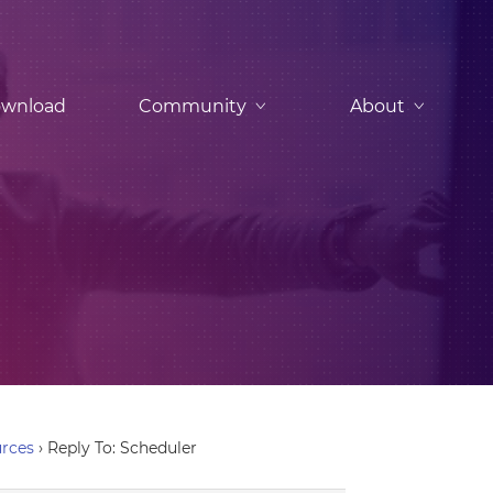
wnload
Community
About
urces
›
Reply To: Scheduler