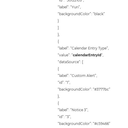
“id”: “50f22103”,
“label”: “Yuri”,
“backgroundColor”: “black”
}
]
},
{
“label”: “Calendar Entry Type”,
“value”: “
calendarEntryId
“,
“dataSource”: [
{
“label”: “Custom Alert”,
“id”: “1”,
“backgroundColor”: “#3777bc”
},
{
“label”: “Notice 3”,
“id”: “3”,
“backgroundColor”: “#c59466”