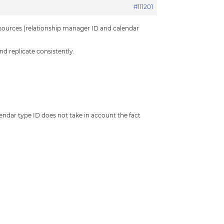
#111201
esources (relationship manager ID and calendar
nd replicate consistently.
calendar type ID does not take in account the fact