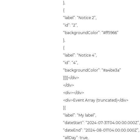
},
{
“label”: “Notice 2”,
“id”: “2”,
“backgroundColor”: “#ff5966”
},
{
“label”: “Notice 4”,
“id”: “4”,
“backgroundColor”: “#a4be3a”
}]}]</div>
</div>
<div></div>
<div>Event Array (truncated)</div>
[{
“label”: “My label”,
“dateStart”: “2024-07-31T04:00:00.000Z”
“dateEnd”: “2024-08-01T04:00:00.000Z”,
“allDay”: true,