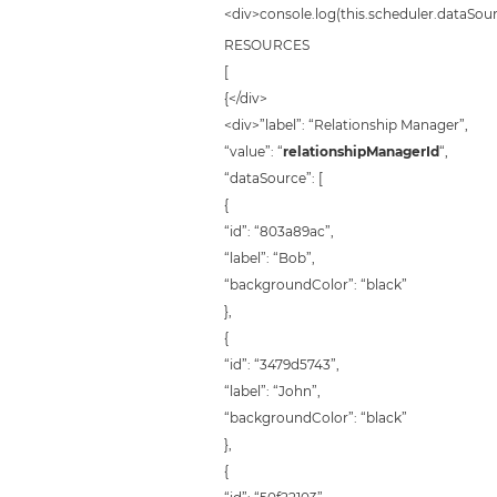
<div>console.log(this.scheduler.dataSour
RESOURCES
[
{</div>
<div>”label”: “Relationship Manager”,
“value”: “
relationshipManagerId
“,
“dataSource”: [
{
“id”: “803a89ac”,
“label”: “Bob”,
“backgroundColor”: “black”
},
{
“id”: “3479d5743”,
“label”: “John”,
“backgroundColor”: “black”
},
{