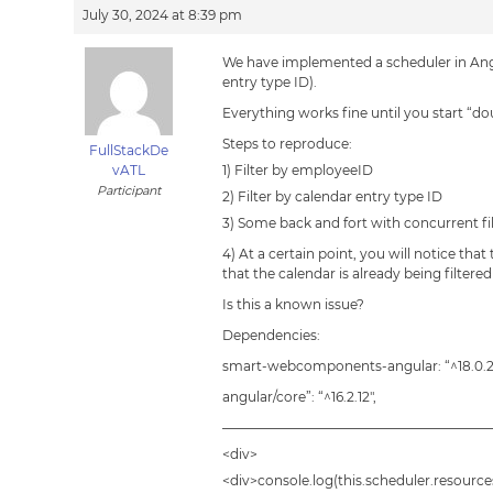
July 30, 2024 at 8:39 pm
We have implemented a scheduler in Angu
entry type ID).
Everything works fine until you start “do
Steps to reproduce:
FullStackDe
vATL
1) Filter by employeeID
Participant
2) Filter by calendar entry type ID
3) Some back and fort with concurrent fil
4) At a certain point, you will notice that
that the calendar is already being filtere
Is this a known issue?
Dependencies:
smart-webcomponents-angular: “^18.0.2
angular/core”: “^16.2.12″,
————————————————————
<div>
<div>console.log(this.scheduler.resources