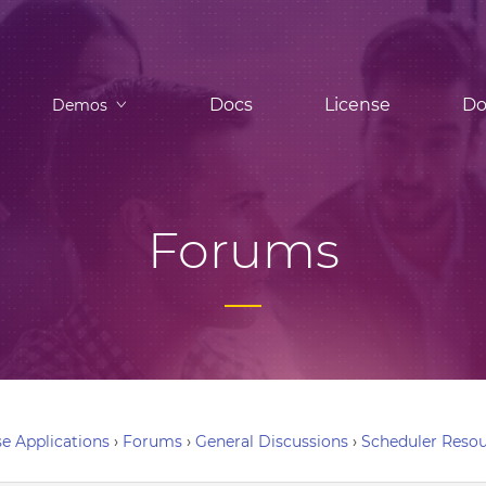
Docs
License
Do
Demos
Forums
e Applications
›
Forums
›
General Discussions
›
Scheduler Reso