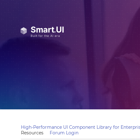
High-Performance UI Component Library for Enterpris
Resources
Forum Login