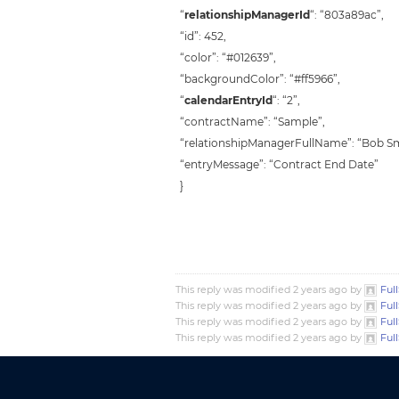
“
relationshipManagerId
“: “803a89ac”,
“id”: 452,
“color”: “#012639”,
“backgroundColor”: “#ff5966”,
“
calendarEntryId
“: “2”,
“contractName”: “Sample”,
“relationshipManagerFullName”: “Bob Sm
“entryMessage”: “Contract End Date”
}
This reply was modified 2 years ago by
Ful
This reply was modified 2 years ago by
Ful
This reply was modified 2 years ago by
Ful
This reply was modified 2 years ago by
Ful