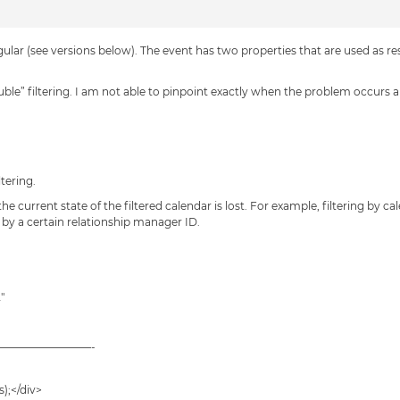
lar (see versions below). The event has two properties that are used as r
uble” filtering. I am not able to pinpoint exactly when the problem occurs a
tering.
 the current state of the filtered calendar is lost. For example, filtering by 
d by a certain relationship manager ID.
″
—————————-
);</div>