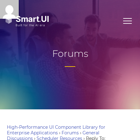
Forums
High-Performance UI Component Library for
Enterprise Applications
›
Forums
›
General
Discussions
›
Scheduler Resources
›
Reply To: