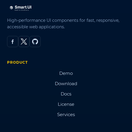
High-performance UI components for fast, responsive,
accessible web applications.
PRODUCT
Demo
Download
Docs
License
Services