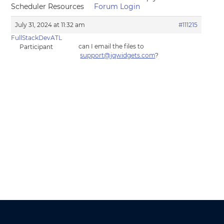
Scheduler Resources
Forum Login
July 31, 2024 at 11:32 am
#111215
FullStackDevATL
can I email the files to
Participant
support@jqwidgets.com
?