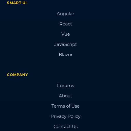
SMART UI
Angular
React
Vue
JavaScript
Blazor
COMPANY
Forums
About
Terms of Use
Privacy Policy
Contact Us