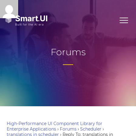
Forums
High-Performance UI Component Library for
Enterprise Applications
›
Forums
›
Scheduler
›
translations in scheduler
›
Reply To: translations in