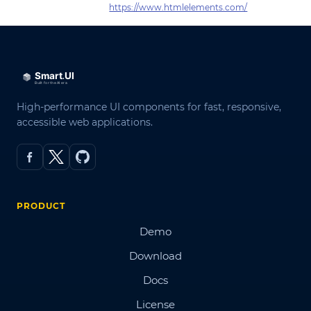
https://www.htmlelements.com/
High-performance UI components for fast, responsive,
accessible web applications.
PRODUCT
Demo
Download
Docs
License