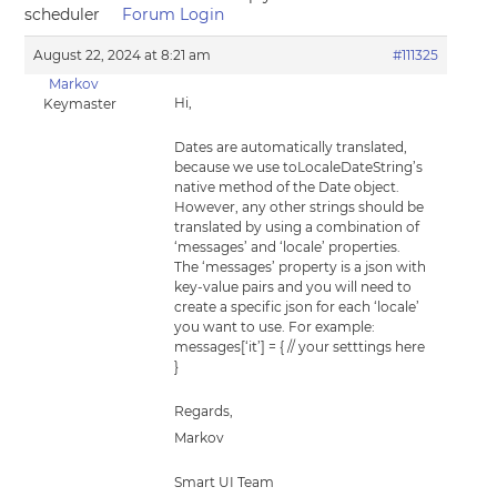
scheduler
Forum Login
August 22, 2024 at 8:21 am
#111325
Markov
Hi,
Keymaster
Dates are automatically translated,
because we use toLocaleDateString’s
native method of the Date object.
However, any other strings should be
translated by using a combination of
‘messages’ and ‘locale’ properties.
The ‘messages’ property is a json with
key-value pairs and you will need to
create a specific json for each ‘locale’
you want to use. For example:
messages[‘it’] = { // your setttings here
}
Regards,
Markov
Smart UI Team