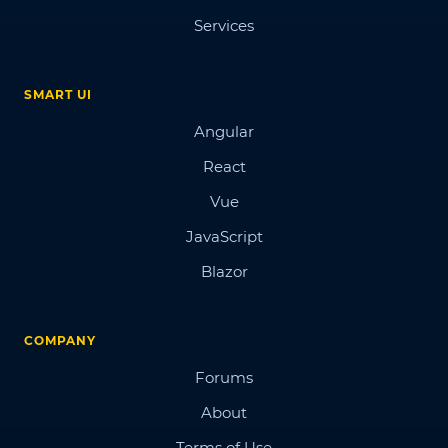
Services
SMART UI
Angular
React
Vue
JavaScript
Blazor
COMPANY
Forums
About
Terms of Use