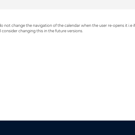
 not change the navigation of the calendar when the user re-opens it i.e if y
ll consider changing this in the future versions.