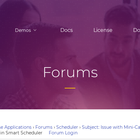
Docs
License
Do
Demos
Forums
e Applications
›
Forums
›
Scheduler
›
Subject: Issue with Mini-
n in Smart Scheduler
Forum Login