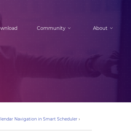
wnload
Community
About
Calendar Navigation in Smart Scheduler
›