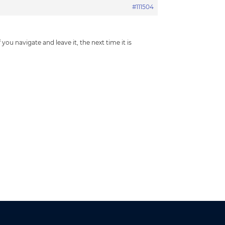
#111504
ou navigate and leave it, the next time it is