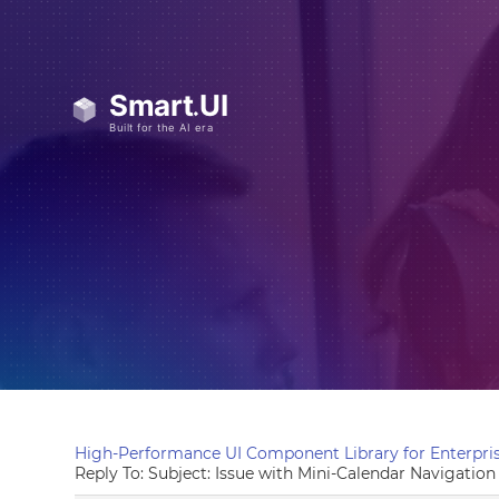
High-Performance UI Component Library for Enterpris
Reply To: Subject: Issue with Mini-Calendar Navigatio