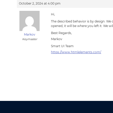
October 2, 2024 at 4:00 pm
Hi,
The described behavior is by design. We do
opened, it will be where you left it. We wi
Best Regards,
Markov
Markov
Keymaster
Smart UI Team
https://www.htmlelements.com/