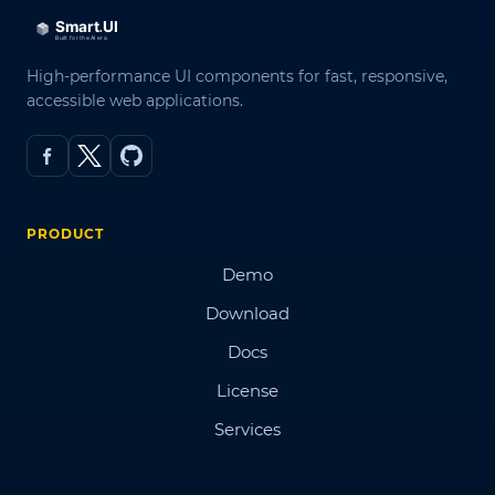
High-performance UI components for fast, responsive,
accessible web applications.
PRODUCT
Demo
Download
Docs
License
Services