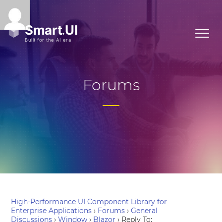
Forums
High-Performance UI Component Library for
Enterprise Applications
›
Forums
›
General
Discussions
›
Window
›
Blazor
›
Reply To: