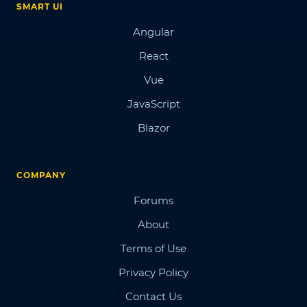
SMART UI
Angular
React
Vue
JavaScript
Blazor
COMPANY
Forums
About
Terms of Use
Privacy Policy
Contact Us