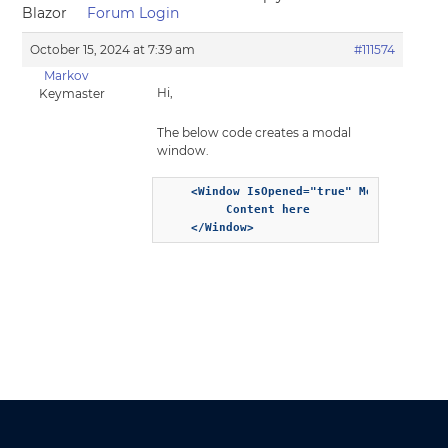
Blazor
Forum Login
October 15, 2024 at 7:39 am
#111574
Markov
Hi,
Keymaster
The below code creates a modal
window.
    <Window IsOpened="true" Modal="true" 
         Content here

    </Window>