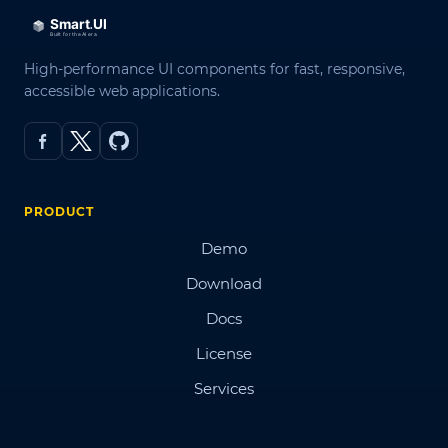
High-performance UI components for fast, responsive,
accessible web applications.
PRODUCT
Demo
Download
Docs
License
Services