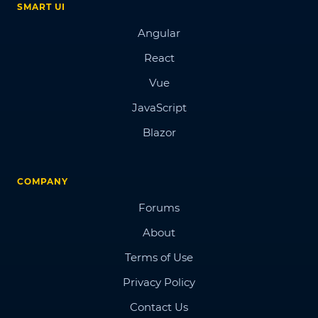
SMART UI
Angular
React
Vue
JavaScript
Blazor
COMPANY
Forums
About
Terms of Use
Privacy Policy
Contact Us