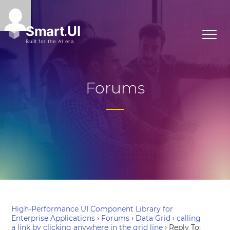
Forums
High-Performance UI Component Library for
Enterprise Applications
›
Forums
›
Data Grid
›
calling
a link by clicking anywhere in the grid line
›
Reply To: