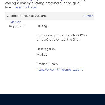
calling a link by clicking anywhere in the grid
line
Forum Login
October 21, 2024 at 7:07 am
#111609
Markov
Hi Oleg,
Keymaster
In this case, you can handle cellClick
or rowClick events of the Grid.
Best regards,
Markov
Smart UI Team
https://www.htmlelements.com/