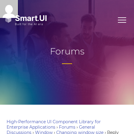
Forums
High-Performance UI Component Library for
Enterprise Applications
›
Forums
›
General
Discussions
›
Window
›
Changing window size
›
Reply