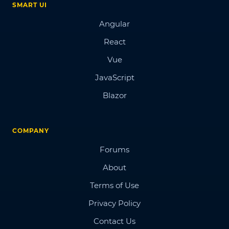
SMART UI
Angular
React
Vue
JavaScript
Blazor
COMPANY
Forums
About
Terms of Use
Privacy Policy
Contact Us