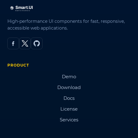
High-performance UI components for fast, responsive,
accessible web applications.
PRODUCT
Demo
Download
Docs
License
Services