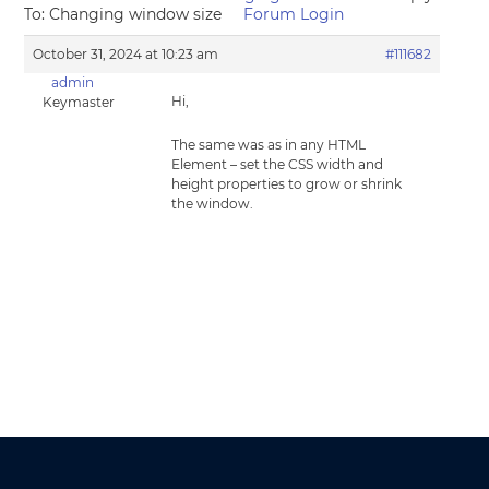
To: Changing window size
Forum Login
October 31, 2024 at 10:23 am
#111682
admin
Hi,
Keymaster
The same was as in any HTML
Element – set the CSS width and
height properties to grow or shrink
the window.