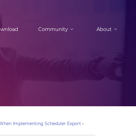
wnload
Community
About
r When Implementing Scheduler Export
›