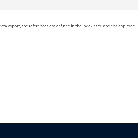
 data export, the references are defined in the index.html and the app.modu