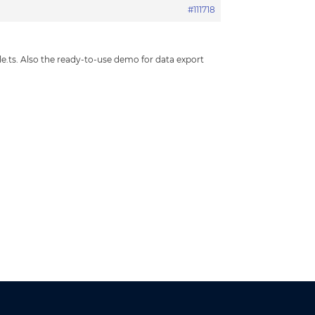
#111718
le.ts. Also the ready-to-use demo for data export