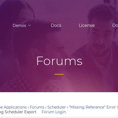
Docs
License
Do
Demos
Forums
e Applications
›
Forums
›
Scheduler
›
“Missing Reference” Erro
ng Scheduler Export
Forum Login