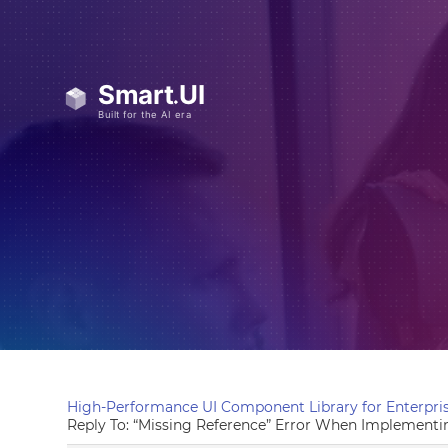
High-Performance UI Component Library for Enterpris
Reply To: “Missing Reference” Error When Implementi