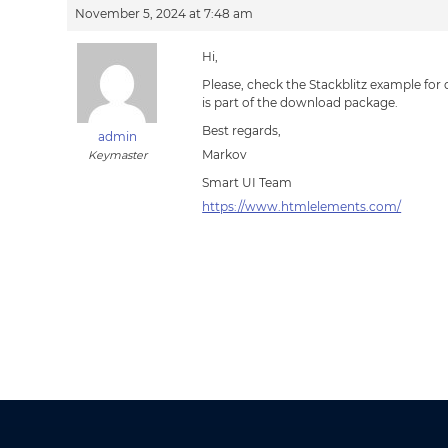
November 5, 2024 at 7:48 am
Hi,
Please, check the Stackblitz example for
is part of the download package.
Best regards,
admin
Markov
Keymaster
Smart UI Team
https://www.htmlelements.com/