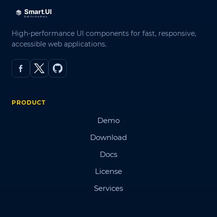
High-performance UI components for fast, responsive,
accessible web applications.
PRODUCT
Demo
Download
Docs
License
Services