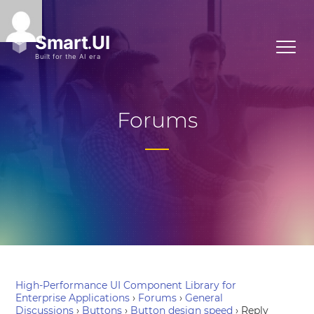
Forums
High-Performance UI Component Library for
Enterprise Applications
›
Forums
›
General
Discussions
›
Buttons
›
Button design speed
›
Reply