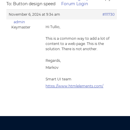
To: Button design speed
Forum Login
November 6, 2024 at 9:34 am
#111730
admin
Hi Tullio,
Keymaster
This is a common way to add a lot of
content to a web page. This is the
solution. There is not another.
Regards,
Markov
Smart UI team
https://www.htmlelements.com/