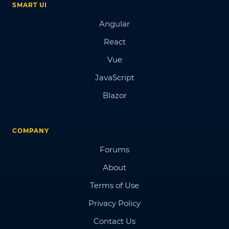
SMART UI
Angular
React
Vue
JavaScript
Blazor
COMPANY
Forums
About
Terms of Use
Privacy Policy
Contact Us