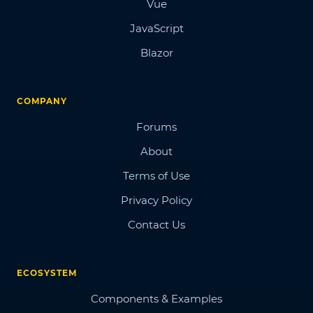
Vue
JavaScript
Blazor
COMPANY
Forums
About
Terms of Use
Privacy Policy
Contact Us
ECOSYSTEM
Components & Examples