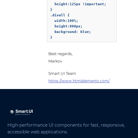
  height:125px !important;

}

.divall {

  width:100%;

  height:800px;

  background: blue;

}
Best regards,
Markov
Smart UI Team
https://www.htmlelements.com/
High-performance UI components for fast, responsive,
accessible web applications.