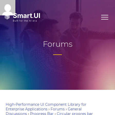
Forums
High-Performance UI Component Library for
Enterprise Applications
›
Forums
›
General
Discussions
›
Progress Bar
›
Circular progres bar