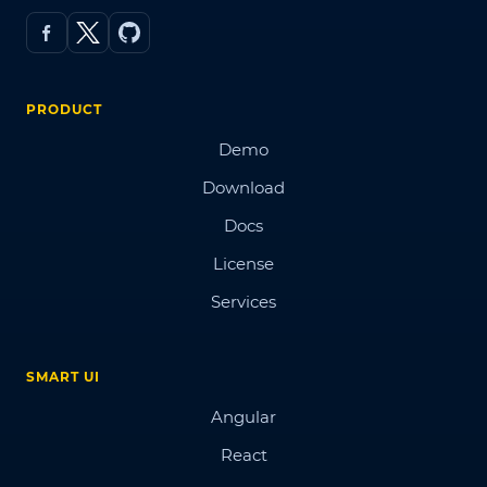
PRODUCT
Demo
Download
Docs
License
Services
SMART UI
Angular
React