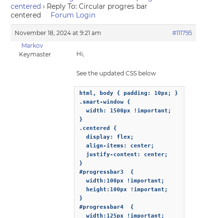
centered
›
Reply To: Circular progres bar
centered
Forum Login
November 18, 2024 at 9:21 am
#111795
Markov
Hi,
Keymaster
See the updated CSS below
html, body { padding: 10px; }

.smart-window {

  width: 1500px !important;

}

.centered {

  display: flex;

  align-items: center;

  justify-content: center;

}

#progressbar3  {

  width:100px !important;

  height:100px !important;

}

#progressbar4  {

  width:125px !important;
