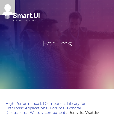
Forums
High-Performance UI Component Library for
Enterprise Applications
›
Forums
›
General
Discussions
›
Waitdiv component
›
Reply To: Waitdiv