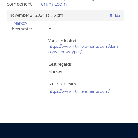
component
Forum Login
November 21, 2024 at 1:16 pm
#111821
Markov
Hi,
Keymaster
You can look at
https://www.htmlelements.com/dem
os/window/types/
Best regards,
Markov
Smart UI Team
https://www.htmlelements.com/