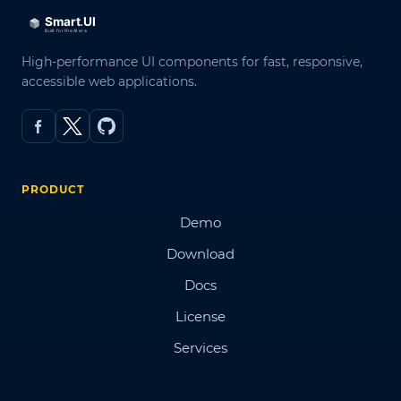
High-performance UI components for fast, responsive,
accessible web applications.
PRODUCT
Demo
Download
Docs
License
Services