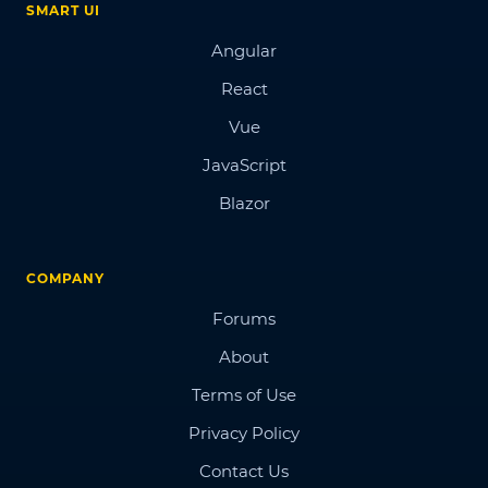
SMART UI
Angular
React
Vue
JavaScript
Blazor
COMPANY
Forums
About
Terms of Use
Privacy Policy
Contact Us