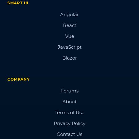
SMART UI
Angular
React
Vue
JavaScript
Blazor
COMPANY
Forums
About
Terms of Use
Privacy Policy
Contact Us