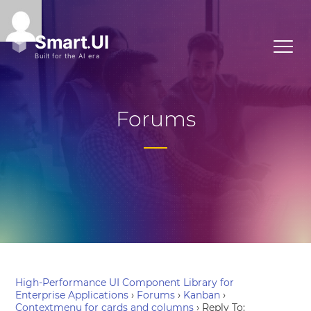
Forums
High-Performance UI Component Library for
Enterprise Applications
›
Forums
›
Kanban
›
Contextmenu for cards and columns
›
Reply To: