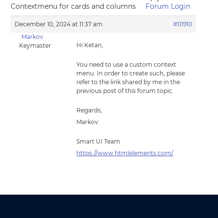
Contextmenu for cards and columns
Forum Login
December 10, 2024 at 11:37 am
#111910
Markov
Hi Ketan,
Keymaster
You need to use a custom context
menu. In order to create such, please
refer to the link shared by me in the
previous post of this forum topic.
Regards,
Markov
Smart UI Team
https://www.htmlelements.com/