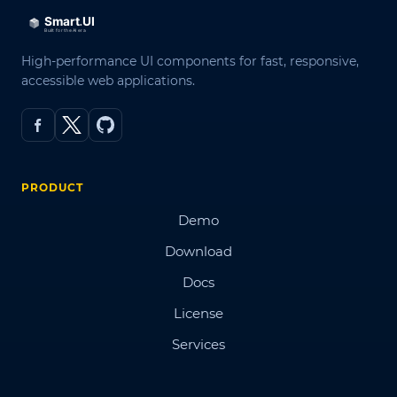
High-performance UI components for fast, responsive,
accessible web applications.
PRODUCT
Demo
Download
Docs
License
Services