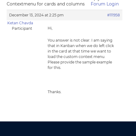
Contextmenu for cards and columns
Forum Login
December 13, 2024 at 2:25 pm
#111958
Ketan Chavda
Hi,
Participant
You answer is not clear. I am saying
that in Kanban when we do left click
in the card at that time we want to
load the custom context menu.
Please provide the sample example
for this.
Thanks.