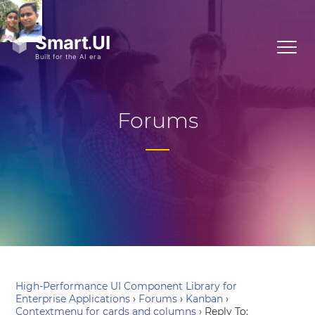
Forums
High-Performance UI Component Library for
Enterprise Applications
›
Forums
›
Kanban
›
Contextmenu for cards and columns
›
Reply To: