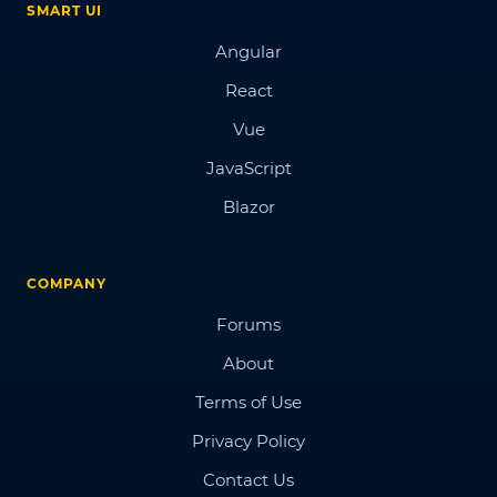
SMART UI
Angular
React
Vue
JavaScript
Blazor
COMPANY
Forums
About
Terms of Use
Privacy Policy
Contact Us