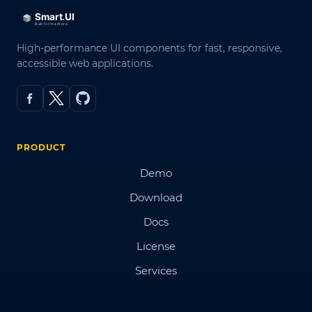
High-performance UI components for fast, responsive,
accessible web applications.
PRODUCT
Demo
Download
Docs
License
Services