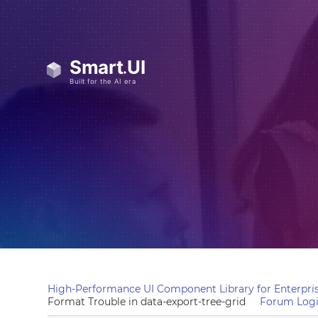
High-Performance UI Component Library for Enterpris
Format Trouble in data-export-tree-grid
Forum Log