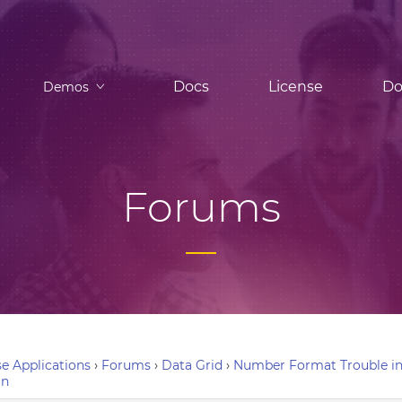
Docs
License
Do
Demos
Forums
e Applications
›
Forums
›
Data Grid
›
Number Format Trouble in 
in