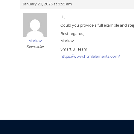
January 20, 2025 at 9:59 am
Hi,
Could you provide a full example and st
Best regards,
Markov
Markov
Keymaster
Smart UI Team
https://www.htmlelements.com/