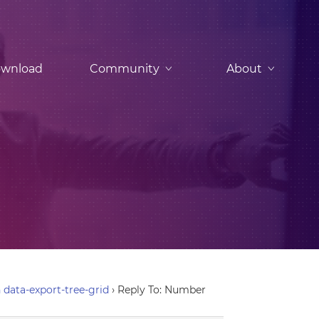
wnload
Community
About
data-export-tree-grid
›
Reply To: Number