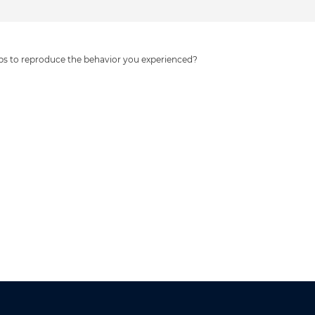
eps to reproduce the behavior you experienced?