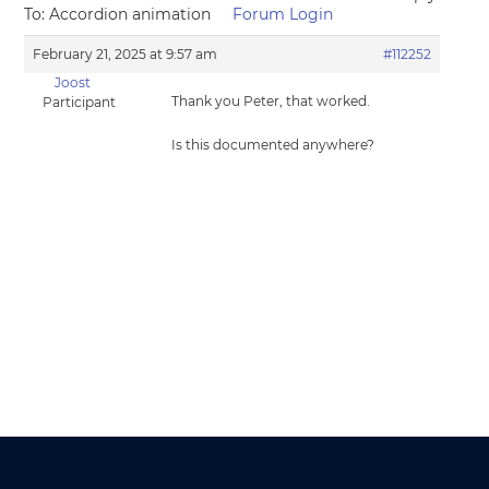
To: Accordion animation
Forum Login
February 21, 2025 at 9:57 am
#112252
Joost
Thank you Peter, that worked.
Participant
Is this documented anywhere?