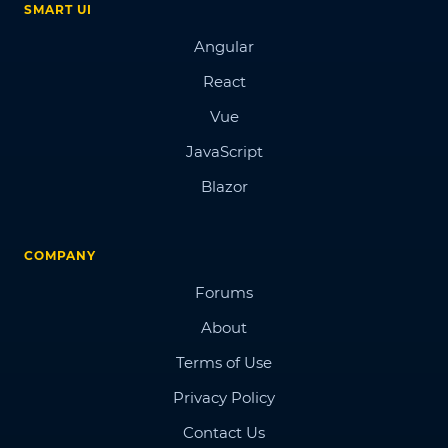
SMART UI
Angular
React
Vue
JavaScript
Blazor
COMPANY
Forums
About
Terms of Use
Privacy Policy
Contact Us