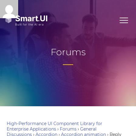
Forums
High-Performance UI Component Library for
Enterprise Applications
›
Forums
›
General
Discussions
›
Accordion
›
Accordion animation
›
Reply