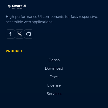
High-performance UI components for fast, responsive,
accessible web applications.
PRODUCT
Demo
Download
Docs
License
Services