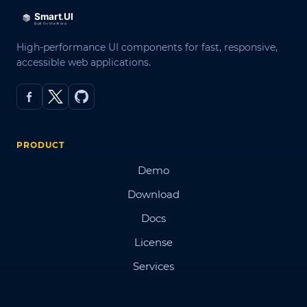
High-performance UI components for fast, responsive,
accessible web applications.
PRODUCT
Demo
Download
Docs
License
Services