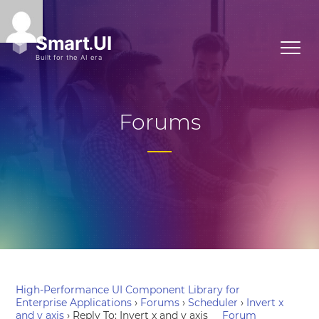
Forums
High-Performance UI Component Library for
Enterprise Applications
›
Forums
›
Scheduler
›
Invert x
and y axis
›
Reply To: Invert x and y axis
Forum