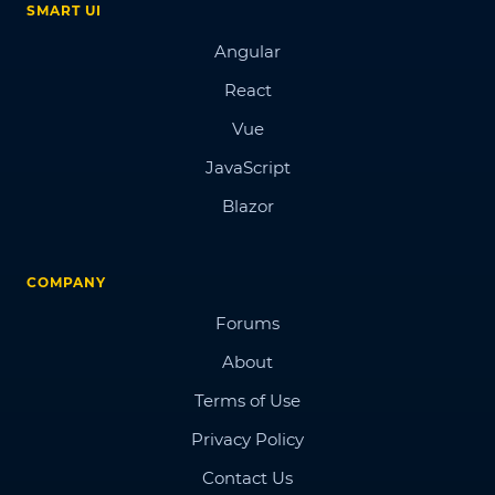
SMART UI
Angular
React
Vue
JavaScript
Blazor
COMPANY
Forums
About
Terms of Use
Privacy Policy
Contact Us