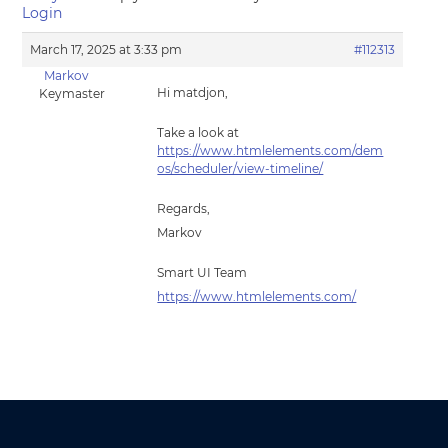
Login
March 17, 2025 at 3:33 pm
#112313
Markov
Hi matdjon,
Keymaster
Take a look at
https://www.htmlelements.com/dem
os/scheduler/view-timeline/
Regards,
Markov
Smart UI Team
https://www.htmlelements.com/