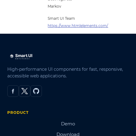
Markov
Smart UI Team
https://www.htmlelements.com/
High-performance UI components for fast, responsive,
accessible web applications.
PRODUCT
Demo
Download