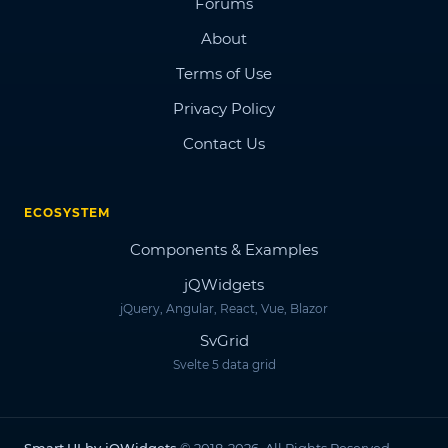
Forums
About
Terms of Use
Privacy Policy
Contact Us
ECOSYSTEM
Components & Examples
jQWidgets
jQuery, Angular, React, Vue, Blazor
SvGrid
Svelte 5 data grid