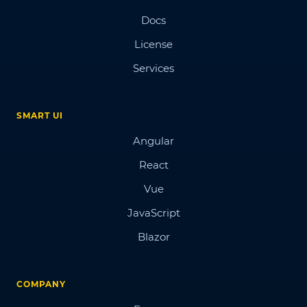
Docs
License
Services
SMART UI
Angular
React
Vue
JavaScript
Blazor
COMPANY