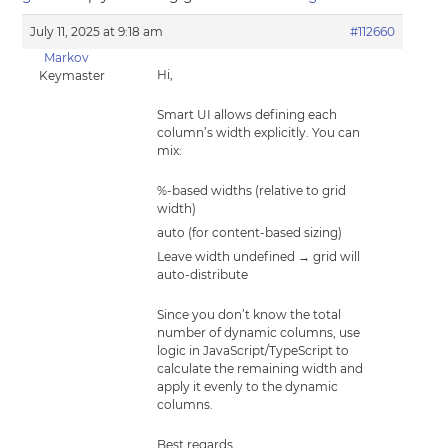
July 11, 2025 at 9:18 am
#112660
Markov
Hi,
Keymaster
Smart UI allows defining each
column’s width explicitly. You can
mix:
%-based widths (relative to grid
width)
auto (for content-based sizing)
Leave width undefined → grid will
auto-distribute
Since you don’t know the total
number of dynamic columns, use
logic in JavaScript/TypeScript to
calculate the remaining width and
apply it evenly to the dynamic
columns.
Best regards,