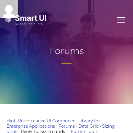
Forums
High-Performance UI Component Library for
Enterprise Applications
›
Forums
›
Data Grid
›
Sizing
grids
›
Reply To: Sizing grids
Forum Login