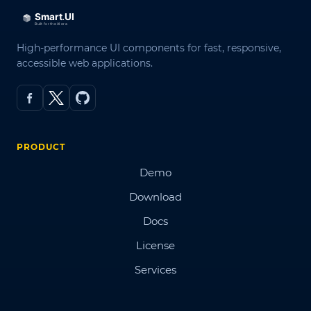
High-performance UI components for fast, responsive,
accessible web applications.
PRODUCT
Demo
Download
Docs
License
Services