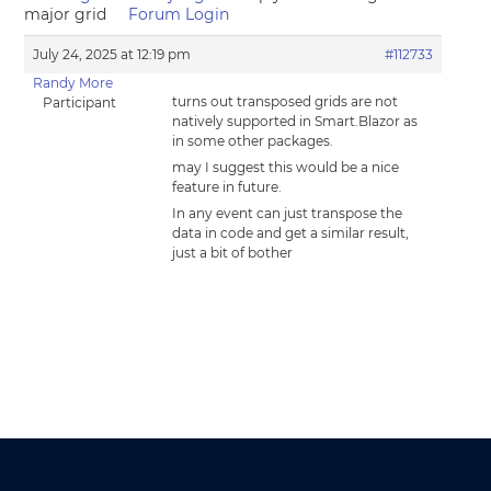
major grid
Forum Login
July 24, 2025 at 12:19 pm
#112733
Randy More
turns out transposed grids are not
Participant
natively supported in Smart.Blazor as
in some other packages.
may I suggest this would be a nice
feature in future.
In any event can just transpose the
data in code and get a similar result,
just a bit of bother