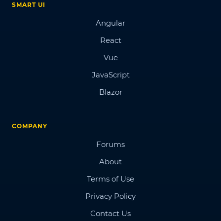
SMART UI
Angular
React
Vue
JavaScript
Blazor
COMPANY
Forums
About
Terms of Use
Privacy Policy
Contact Us