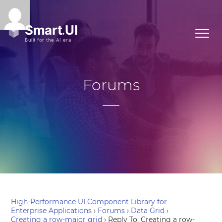
Forums
High-Performance UI Component Library for
Enterprise Applications
›
Forums
›
Data Grid
›
Creating a row-major grid
›
Reply To: Creating a row-