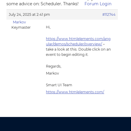
some advice on: Scheduler. Thanks!
Forum Login
July 24, 2025 at 2:41 pm
#112744
Markov
Hi,
Keymaster
https://www.htmlelements.com/ang
ular/demos/scheduler/overview/
–
take a look at this. Double click on an
event to begin editing it.
Regards,
Markov
Smart UI Team
https://www.htmlelements.com/