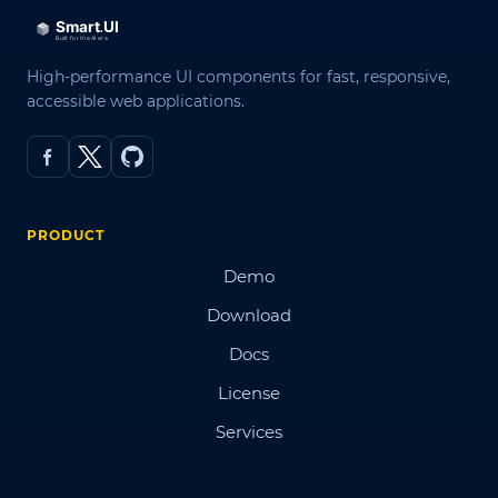
High-performance UI components for fast, responsive,
accessible web applications.
PRODUCT
Demo
Download
Docs
License
Services