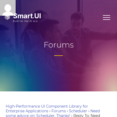
Forums
High-Performance UI Component Library for
Enterprise Applications
›
Forums
›
Scheduler
›
Need
some advice on: Scheduler. Thanks!
›
Reply To: Need