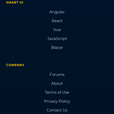
SMART UI
Angular
React
Vue
JavaScript
Blazor
COMPANY
Forums
About
Terms of Use
Privacy Policy
Contact Us