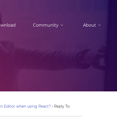
wnload
Community
About
n Editor when using React?
›
Reply To: