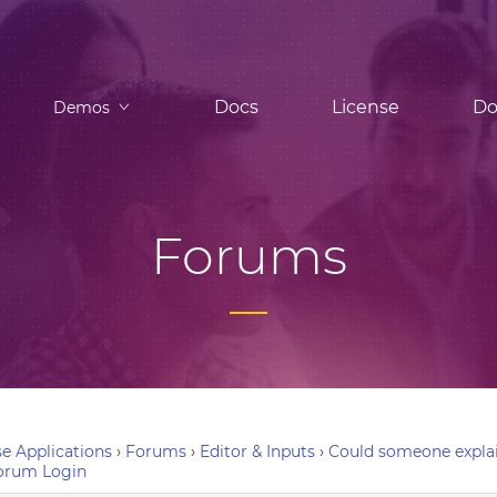
Docs
License
Do
Demos
Forums
e Applications
›
Forums
›
Editor & Inputs
›
Could someone explai
orum Login