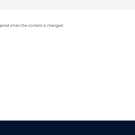
iggered when the content is changed.