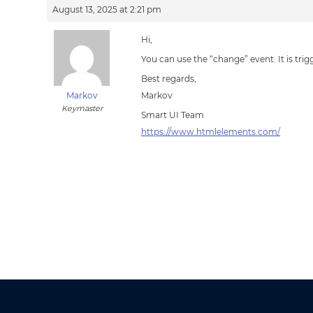
August 13, 2025 at 2:21 pm
Hi,
You can use the “change” event. It is tr
Best regards,
Markov
Markov
Keymaster
Smart UI Team
https://www.htmlelements.com/