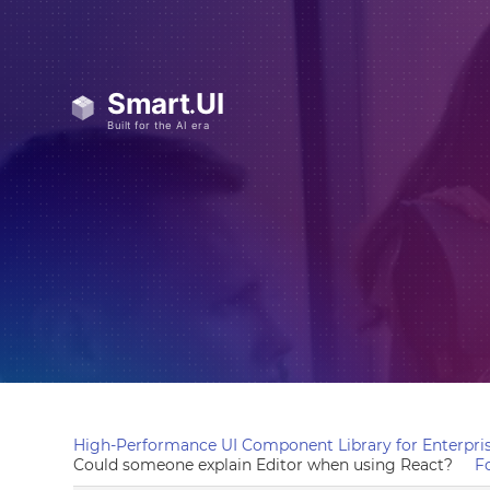
High-Performance UI Component Library for Enterpris
Could someone explain Editor when using React?
F