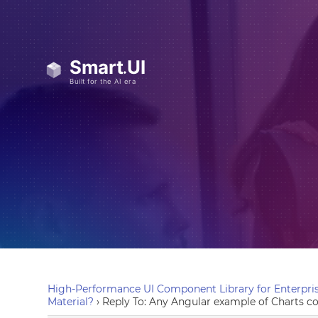
High-Performance UI Component Library for Enterpris
Material?
›
Reply To: Any Angular example of Charts c