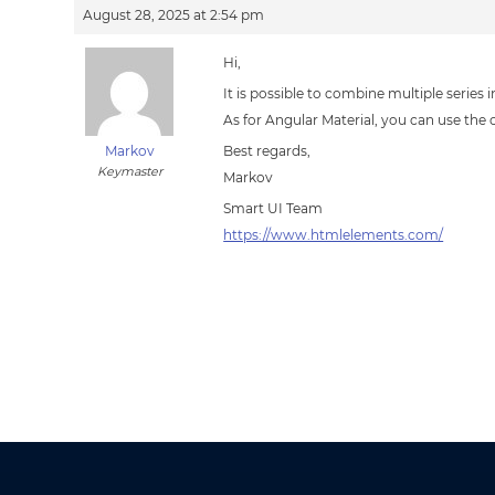
August 28, 2025 at 2:54 pm
Hi,
It is possible to combine multiple series 
As for Angular Material, you can use the c
Markov
Best regards,
Keymaster
Markov
Smart UI Team
https://www.htmlelements.com/