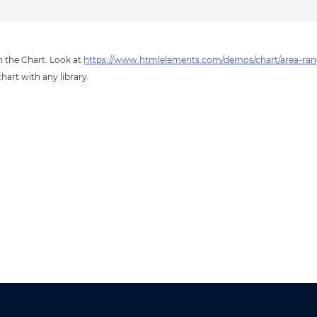
in the Chart. Look at
https://www.htmlelements.com/demos/chart/area-rang
hart with any library.