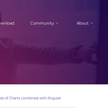
wnload
Community
About
le of Charts combined with Angular