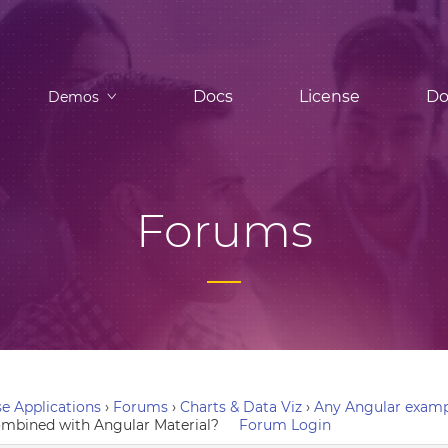
Docs
License
Do
Demos
Forums
e Applications
›
Forums
›
Charts & Data Viz
›
Any Angular examp
ombined with Angular Material?
Forum Login