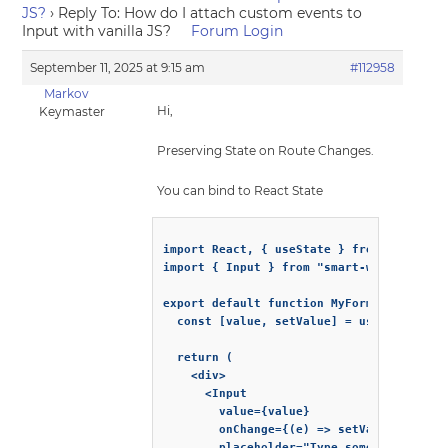
JS?
›
Reply To: How do I attach custom events to
Input with vanilla JS?
Forum Login
September 11, 2025 at 9:15 am
#112958
Markov
Hi,
Keymaster
Preserving State on Route Changes.
You can bind to React State
import React, { useState } from "react";

import { Input } from "smart-webcomponent
export default function MyForm() {

  const [value, setValue] = useState("");
  return (

    <div>

      <Input

        value={value}

        onChange={(e) => setValue(e.detai
        placeholder="Type something..."
