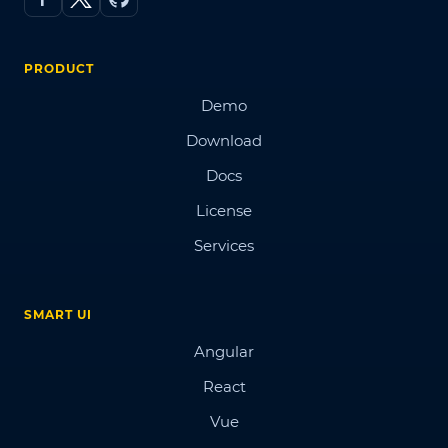
PRODUCT
Demo
Download
Docs
License
Services
SMART UI
Angular
React
Vue