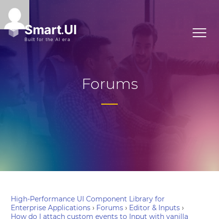
Forums
High-Performance UI Component Library for
Enterprise Applications
›
Forums
›
Editor & Inputs
›
How do I attach custom events to Input with vanilla