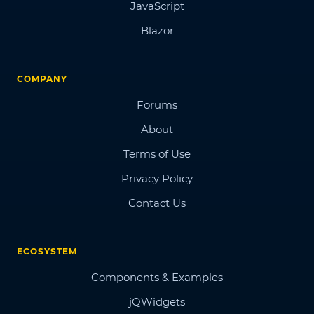
JavaScript
Blazor
COMPANY
Forums
About
Terms of Use
Privacy Policy
Contact Us
ECOSYSTEM
Components & Examples
jQWidgets