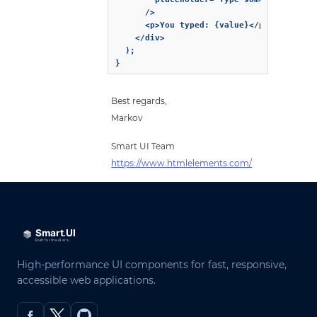
      />

      <p>You typed: {value}</p>

    </div>

  );

}
Best regards,
Markov
Smart UI Team
https://www.htmlelements.com/
High-performance UI components for fast, responsive,
accessible web applications.